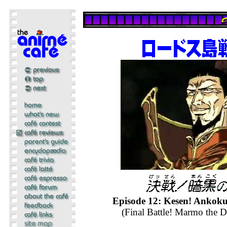
Episode 12: Kesen! Anko
(Final Battle! Marmo the D