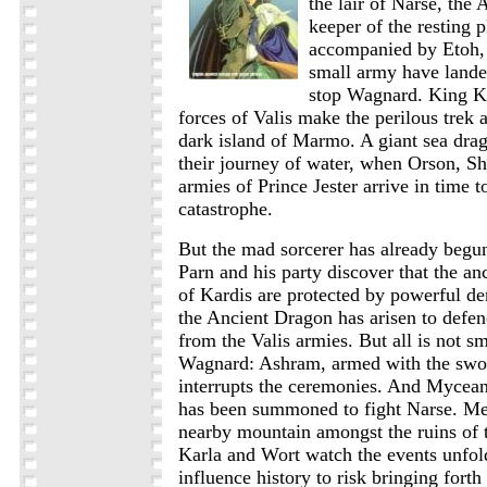
the lair of Narse, the
keeper of the resting p
accompanied by Etoh, 
small army have lande
stop Wagnard. King K
forces of Valis make the perilous trek a
dark island of Marmo. A giant sea drag
their journey of water, when Orson, Shi
armies of Prince Jester arrive in time t
catastrophe.
But the mad sorcerer has already begu
Parn and his party discover that the an
of Kardis are protected by powerful d
the Ancient Dragon has arisen to defend
from the Valis armies. But all is not s
Wagnard: Ashram, armed with the sw
interrupts the ceremonies. And Mycea
has been summoned to fight Narse. Me
nearby mountain amongst the ruins of 
Karla and Wort watch the events unfo
influence history to risk bringing fort