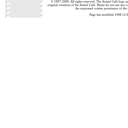
© 1997-2000. All rights reserved. The Animé Café logo a
original creations of the Animé Café. Please do not use any of
the expressed written permission of the
Page last modified 1998.12.