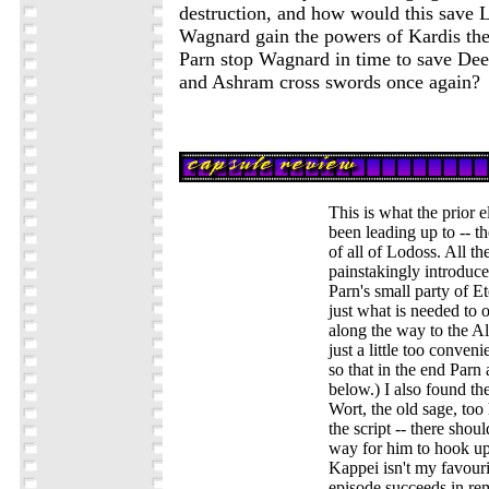
destruction, and how would this save 
Wagnard gain the powers of Kardis th
Parn stop Wagnard in time to save Deedl
and Ashram cross swords once again?
This is what the prior 
been leading up to -- the
of all of Lodoss. All th
painstakingly introduced
Parn's small party of E
just what is needed to 
along the way to the Al
just a little too conveni
so that in the end Parn 
below.) I also found the
Wort, the old sage, too 
the script -- there shou
way for him to hook u
Kappei isn't my favouri
episode succeeds in r