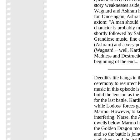
story weaknesses aside
Wagnard and Ashram is
for. Once again, Ashram
axiom: "A man should k
character is probably my
shortly followed by Sak
Grandiose music, fine 
(Ashram) and a
very
po
(Wagnard -- well, Kar
Madness and Destructio
beginning of the end...
Deedlit's life hangs in 
ceremony to resurrect 
music in this episode is
build the tension as the
for the last battle. Kard
while Lodoss' forces ga
Marmo. However, to ke
interfering, Narse, th
dwells below Marmo h
the Golden Dragon mov
and so the battle is join
well done, and the batt