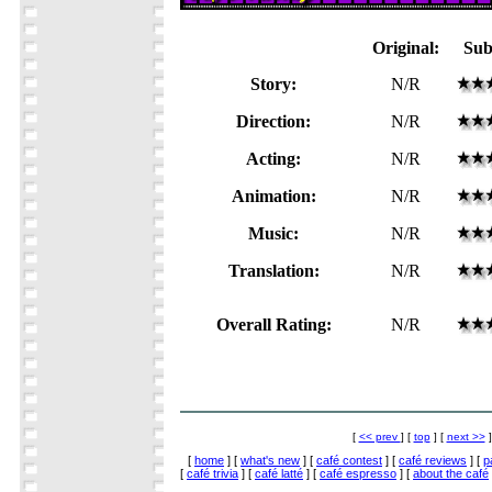
Original:
Sub
Story:
N/R
Direction:
N/R
Acting:
N/R
Animation:
N/R
Music:
N/R
Translation:
N/R
Overall Rating:
N/R
[
<< prev
] [
top
] [
next >>
]
[
home
] [
what's new
] [
café contest
] [
café reviews
] [
p
[
café trivia
] [
café latté
] [
café espresso
] [
about the café