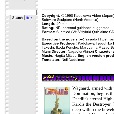
Copyright:
© 1990 Kadokawa Video (Japan)
Help
Software Sculptors (North America)
Length:
40 minutes
Rating:
NR, parental guidance suggested
Format:
Subtitled (VHS/Hybrid Quicktime 
Based on the novels by:
Yasuda Hitoshi a
Executive Producer:
Kadokawa Tsuguhiko
Takeshi, Ikeda Kensho, Maruyama Masao
S
Mami
Director:
Nagaoka Akinori
Character 
Music:
Hagita Mitsuo
English version prod
Translator:
Neil Nadelman
Wagnard, armed with t
Domination, begins the 
Deedlit's eternal High E
Kardis the Destroyer. 
deep within the bowel