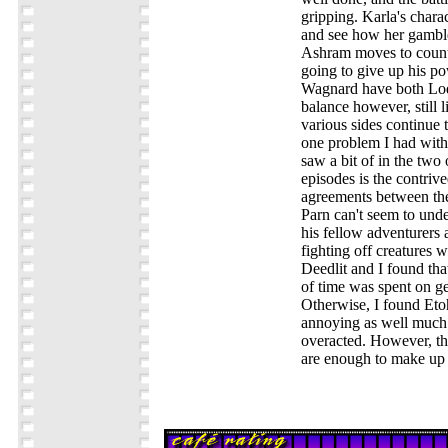
gripping. Karla's chara
and see how her gamble
Ashram moves to count
going to give up his pow
Wagnard have both Lod
balance however, still li
various sides continue t
one problem I had with
saw a bit of in the two 
episodes is the contriv
agreements between the
Parn can't seem to unde
his fellow adventurers 
fighting off creatures w
Deedlit and I found tha
of time was spent on ge
Otherwise, I found Etoh'
annoying as well much a
overacted. However, th
are enough to make up 