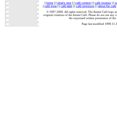
[
home
] [
what's new
] [
café contest
] [
café reviews
] [
p
[
café trivia
] [
café latté
] [
café espresso
] [
about the café
© 1997-2000. All rights reserved. The Animé Café logo a
original creations of the Animé Café. Please do not use any of
the expressed written permission of the
Page last modified 1998.11.