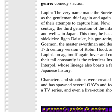
genre:
comedy / action
Lupin: The very name made the Sureté
as the gentleman thief again and agai
of their attempts to capture him. Now, 
century, the third generation of the inf
and well... in Japan. This time, he has
sidekicks: Jigen Daisuke, his gun-totin
Goemon, the master swordman and des
17th century version of Robin Hood, a
Lupin's on again/off again lover and 
their tail constantly is the relentless I
Interpol, whose lineage also boasts a f
Japanese history.
Characters and situations were create
and has spawned several OAV's and fe
a TV series, and even a live-action sh