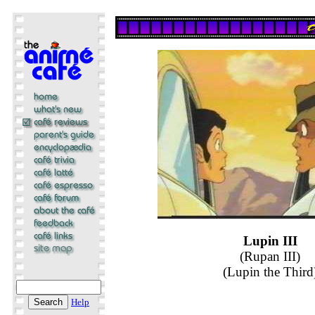
Lupin III
(Rupan III)
(Lupin the Third
Help