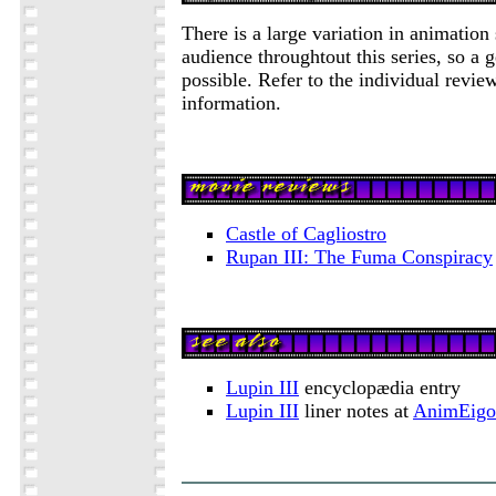
There is a large variation in animation 
audience throughtout this series, so a g
possible. Refer to the individual review
information.
Castle of Cagliostro
Rupan III: The Fuma Conspiracy
Lupin III
encyclopædia entry
Lupin III
liner notes at
AnimEigo