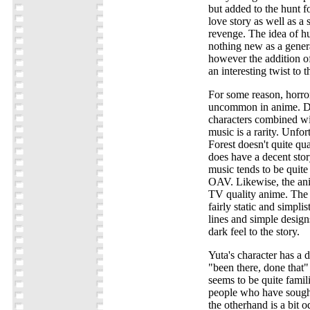
but added to the hunt fo
love story as well as a 
revenge. The idea of hu
nothing new as a general
however the addition of
an interesting twist to t
For some reason, horror 
uncommon in anime. De
characters combined wit
music is a rarity. Unfo
Forest doesn't quite qual
does have a decent story
music tends to be quite
OAV. Likewise, the ani
TV quality anime. The
fairly static and simpli
lines and simple design
dark feel to the story.
Yuta's character has a 
"been there, done that"
seems to be quite fami
people who have sough
the otherhand is a bit 