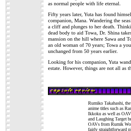
as normal people with life eternal.
Fifty years later, Yuta has found himsel
companion, Mana. Wandering the seasi
a cliff and plunges to her death. Thinki
dead body to aid Towa, Dr. Shina takes
mansion on the hill where Sawa and Tow
an old woman of 70 years; Towa a youn
unchanged from 50 years earlier.
Looking for his companion, Yuta wand
estate. However, things are not all as t
Rumiko Takahashi, the 
anime titles such as R
Ikkoku as well as OAV
and Laughing Target b
OAVs from Rumik World
fairly straightforward pl