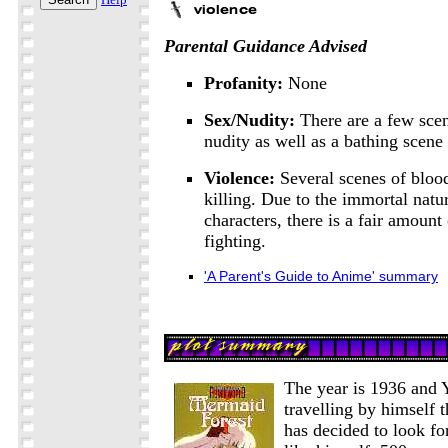
Parental Guidance Advised
Profanity:
None
Sex/Nudity:
There are a few sce
nudity as well as a bathing scene
Violence:
Several scenes of bloo
killing. Due to the immortal natu
characters, there is a fair amount
fighting.
'A Parent's Guide to Anime' summary
The year is 1936 and Yu
travelling by himself 
has decided to look for