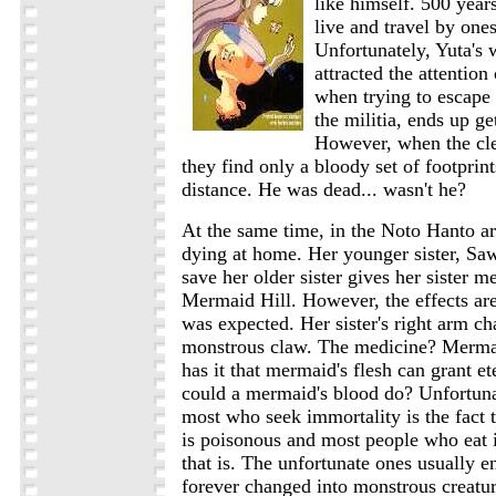
like himself. 500 years
live and travel by onese
Unfortunately, Yuta's
attracted the attention
when trying to escape
the militia, ends up ge
However, when the cle
they find only a bloody set of footprint
distance. He was dead... wasn't he?
At the same time, in the Noto Hanto ar
dying at home. Her younger sister, Sa
save her older sister gives her sister m
Mermaid Hill. However, the effects ar
was expected. Her sister's right arm ch
monstrous claw. The medicine? Merma
has it that mermaid's flesh can grant et
could a mermaid's blood do? Unfortun
most who seek immortality is the fact 
is poisonous and most people who eat i
that is. The unfortunate ones usually 
forever changed into monstrous creatu