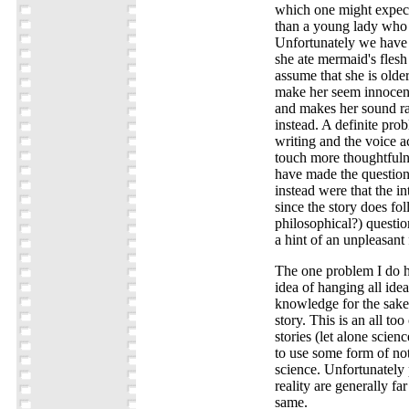
which one might expect 
than a young lady who 
Unfortunately we have 
she ate mermaid's flesh
assume that she is olde
make her seem innocent 
and makes her sound ra
instead. A definite prob
writing and the voice a
touch more thoughtfuln
have made the question
instead were that the in
since the story does f
philosophical?) question
a hint of an unpleasant 
The one problem I do ha
idea of hanging all idea
knowledge for the sake
story. This is an all t
stories (let alone scien
to use some form of not
science. Unfortunately
reality are generally f
same.