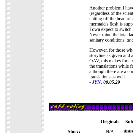
Another problem I have
(regardless of the scient
cutting off the head of
mermaid's flesh is suppo
Towa expect to switch
Never mind the total l
sanitary conditions,
ana
However, for those who
storyline as given and 
OAV, this makes for a 
the translations while fa
although there are a c
translations as well.
-
JYN
, 00.05.29
Original:
Sub
Story:
N/A