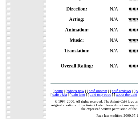
Direction:
N/A
Acting:
N/A
Animation:
N/A
Music:
N/A
Translation:
N/A
Overall Rating:
N/A
[
home
] [
what's new
] [
café contest
] [
café reviews
] [
p
[
café trivia
] [
café latté
] [
café espresso
] [
about the café
© 1997-2000. All rights reserved. The Animé Café logo a
original creations of the Animé Café. Please do not use any of
the expressed written permission of the
Page last modified 2000.07.