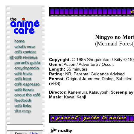
Ningyo no Mor
(Mermaid Forest
Copyright:
© 1985 Shogakukan / Kitty © 1
Genre:
Action / Adventure / Occult
Length:
55 minutes
Rating:
NR, Parental Guidance Advised
Format:
Original Japanese Dialog, Subtitle
(VHS)
Director:
Kanemura Katsuyoshi
Screenplay
Music:
Kawai Kenji
Help