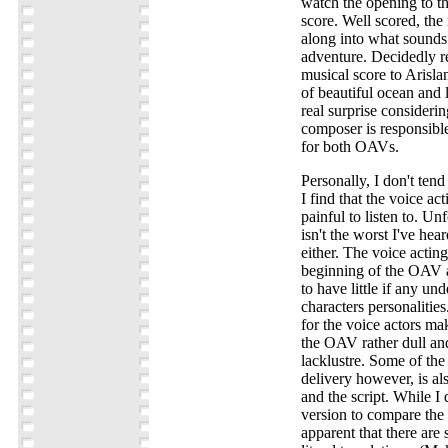
watch the opening to t
score. Well scored, th
along into what sounds 
adventure. Decidedly r
musical score to Arisla
of beautiful ocean and
real surprise consideri
composer is responsible
for both OAVs.
Personally, I don't ten
I find that the voice act
painful to listen to. Un
isn't the worst I've heard
either. The voice actin
beginning of the OAV a
to have little if any un
characters personalities
for the voice actors mak
the OAV rather dull an
lacklustre. Some of th
delivery however, is als
and the script. While I 
version to compare the d
apparent that there are