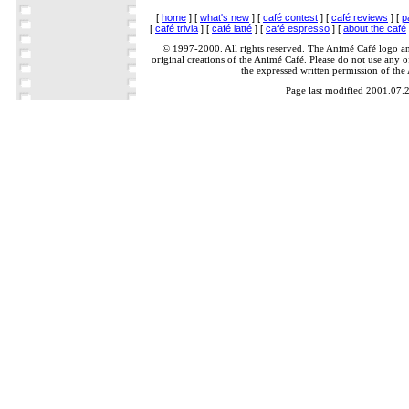
[
home
] [
what's new
] [
café contest
] [
café reviews
] [
p
[
café trivia
] [
café latté
] [
café espresso
] [
about the café
© 1997-2000. All rights reserved. The Animé Café logo a
original creations of the Animé Café. Please do not use any of
the expressed written permission of the
Page last modified 2001.07.