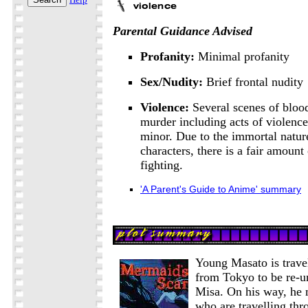
Parental Guidance Advised
Profanity:
Minimal profanity
Sex/Nudity:
Brief frontal nudity
Violence:
Several scenes of bloo
murder including acts of violence
minor. Due to the immortal natur
characters, there is a fair amount
fighting.
'A Parent's Guide to Anime' summary
Young Masato is trave
from Tokyo to be re-un
Misa. On his way, he
who are travelling thr