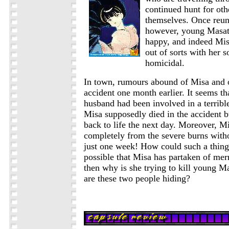
continued hunt for oth
themselves. Once reun
however, young Masat
happy, and indeed Mi
out of sorts with her 
homicidal.
In town, rumours abound of Misa and o
accident one month earlier. It seems t
husband had been involved in a terribl
Misa supposedly died in the accident
back to life the next day. Moreover, M
completely from the severe burns witho
just one week! How could such a thing
possible that Misa has partaken of merm
then why is she trying to kill young M
are these two people hiding?