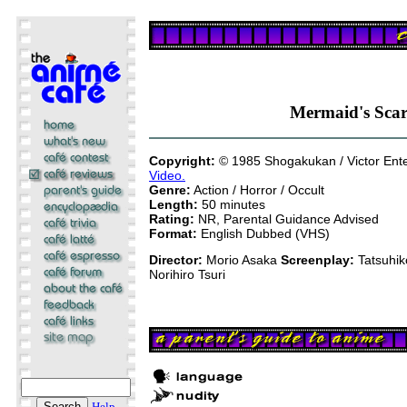
Mermaid's Sca
Copyright:
© 1985 Shogakukan / Victor Ent
Video.
Genre:
Action / Horror / Occult
Length:
50 minutes
Rating:
NR, Parental Guidance Advised
Format:
English Dubbed (VHS)
Director:
Morio Asaka
Screenplay:
Tatsuhik
Norihiro Tsuri
Help