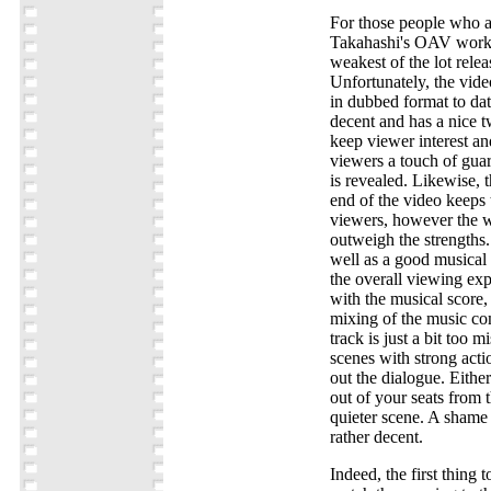
For those people who a
Takahashi's OAV works,
weakest of the lot rele
Unfortunately, the vide
in dubbed format to date
decent and has a nice t
keep viewer interest an
viewers a touch of guar
is revealed. Likewise, 
end of the video keeps t
viewers, however the w
outweigh the strengths.
well as a good musical
the overall viewing ex
with the musical score,
mixing of the music co
track is just a bit too 
scenes with strong actio
out the dialogue. Either
out of your seats from 
quieter scene. A shame 
rather decent.
Indeed, the first thing 