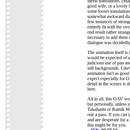
literal translations. (
good wife, or a lovely 
some looser translation
somewhat awkward dial
few instances of stronge
entirely fit with the ov
end result rather strang
necessary to add them in
dialogue was decidedly 
The animation itself i
would be expected of 
judicious use of pan and
still backgrounds. Like
animation isn't as goo
expect especially for 
detail in the scenes is 
here.
All in all, this OAV w
but personally, unless y
Takahashi or Rumik Wor
one a pass. If you can 
and are desperate for a
this might be for you.