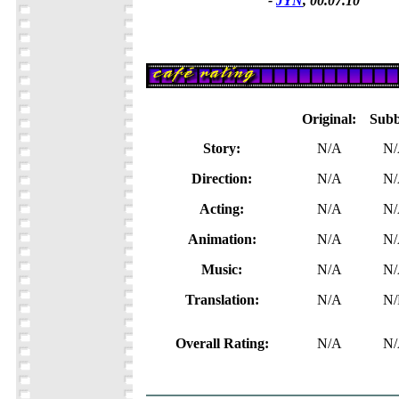
-
JYN
, 00.07.10
Original:
Subb
Story:
N/A
N
Direction:
N/A
N
Acting:
N/A
N
Animation:
N/A
N
Music:
N/A
N
Translation:
N/A
N/
Overall Rating:
N/A
N