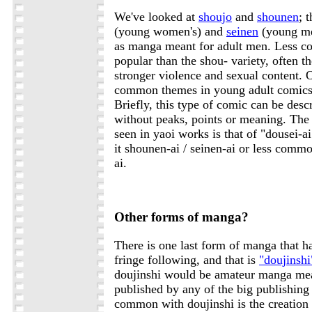
We've looked at
shoujo
and
shounen
; 
(young women's) and
seinen
(young me
as manga meant for adult men. Less c
popular than the shou- variety, often 
stronger violence and sexual content. 
common themes in young adult comics
Briefly, this type of comic can be desc
without peaks, points or meaning. T
seen in yaoi works is that of "dousei-a
it shounen-ai / seinen-ai or less commo
ai.
Other forms of manga?
There is one last form of manga that ha
fringe following, and that is
"doujinshi
doujinshi would be amateur manga mean
published by any of the big publishin
common with doujinshi is the creation 