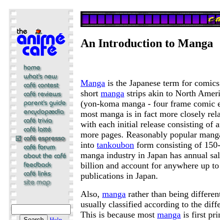
An Introduction to Manga
Manga
is the Japanese term for comics
short
manga
strips akin to North Ameri
(yon-koma manga - four frame comic 
most manga is in fact more closely rel
with each initial release consisting of
more pages. Reasonably popular manga
into
tankoubon
form consisting of 150
manga industry in Japan has annual sal
billion and account for anywhere up t
publications in Japan.
Also,
manga
rather than being different
usually classified according to the diffe
This is because most
manga
is first pri
Help