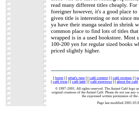
read many different titles cheaply. For
foreigner however, it's a good place to
given title is interesting or not since
ya have their manga sealed in shrink 
common place to find lots of titles that
wrapped is in a used bookstore. Most us
100-200 yen for regular sized books wh
priced slightly higher.
[
home
] [
what's new
] [
café contest
] [
café reviews
] [
p
[
café trivia
] [
café latté
] [
café espresso
] [
about the café
© 1997-2001. All rights reserved. The Animé Café logo a
original creations of the Animé Café. Please do not use any of
the expressed written permission of the
Page last modified 2001.03.