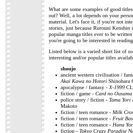
What are some examples of good titles i
out? Well, a lot depends on your person
material. Let's face it, if you're not in
stories, just because Rurouni Kenshin 
popular manga titles ever to be writte
you're going to be interested in reading 
Listed below is a varied short list of 
interesting and/or popular titles availab
shoujo
ancient western civilisation / fan
Akai Kawa no Hotori
Shinohara 
apocalypse / fantasy -
X-1999
CL
fiction / game -
Card no Ousama
police story / fiction -
Tama Yori
Makoto
fiction / teen romance -
Milk Cro
fiction / teen romance -
Fruit Bas
fiction / teen romance -
Hana Yor
fiction -
Tokyo Crazy Paradise
Na