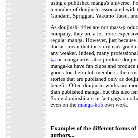
using a published manga's universe. Pop
a number of doujinshi associated with t
Gundam, Spriggan, Yakumo Tatsu, and 
As doujinshi titles are not mass-produ
company, they are a lot more expensiv
regular manga. However, just because 
doesn't mean that the story isn't good o
any weaker. Indeed, many professiona
ka
or manga artist also produce doujins
manga-ka have fan clubs and produce n
goods for their club members, there m
stories that are published only as douj
benefit. Often doujinshi works are more
than published manga, but this also isn
Some doujinshi are in fact gags on oth
even on the
manga-ka's
own work.
Examples of the different forms o
authors...