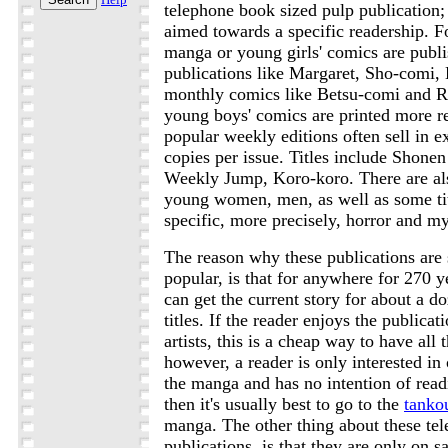
telephone book sized pulp publication;
aimed towards a specific readership. 
manga or young girls' comics are publ
publications like Margaret, Sho-comi,
monthly comics like Betsu-comi and 
young boys' comics are printed more r
popular weekly editions often sell in e
copies per issue. Titles include Shone
Weekly Jump, Koro-koro. There are als
young women, men, as well as some tit
specific, more precisely, horror and m
The reason why these publications are 
popular, is that for anywhere for 270 y
can get the current story for about a d
titles. If the reader enjoys the publicat
artists, this is a cheap way to have all t
however, a reader is only interested in o
the manga and has no intention of readi
then it's usually best to go to the
tanko
manga. The other thing about these te
publications, is that they are only on sa