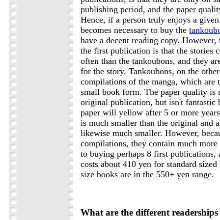
publishing period, and the paper qualit
Hence, if a person truly enjoys a given t
becomes necessary to buy the
tankoub
have a decent reading copy. However, t
the first publication is that the stori
often than the tankoubons, and they ar
for the story. Tankoubons, on the other
compilations of the manga, which are t
small book form. The paper quality is 
original publication, but isn't fantastic
paper will yellow after 5 or more year
is much smaller than the original and a
likewise much smaller. However, becau
compilations, they contain much more
to buying perhaps 8 first publications,
costs about 410 yen for standard sized
size books are in the 550+ yen range.
What are the different readership