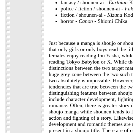
fantasy / shounen-ai -
Earthian
K
police / fiction / shounen-ai -
Fak
fiction / shounen-ai -
Kizuna
Kod
horror -
Canon
- Shiomi Chika
Just because a manga is shoujo or sho
that only girls or only boys read the ti
females enjoy reading Inu Yasha, whi
reading Tokyo Babylon or X. While th
distinctions between the two target man
huge grey zone between the two such th
two absolutely is impossible. However
tendencies that are true between the t
distinguishing features between shou
include character development, fightin
romance. Often, there is greater story
shoujo manga while shounen tends to 
action and fighting of a story. Likewise
development and romantic themes are m
present in a shoujo title. There are of 