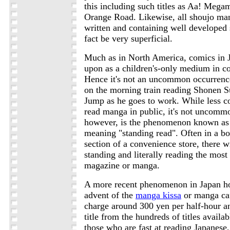
this including such titles as Aa! Meg
Orange Road. Likewise, all shoujo man
written and containing well developed 
fact be very superficial.
Much as in North America, comics in 
upon as a children's-only medium in co
Hence it's not an uncommon occurrenc
on the morning train reading Shonen 
Jump as he goes to work. While less
read manga in public, it's not unco
however, is the phenomenon known a
meaning "standing read". Often in a b
section of a convenience store, there w
standing and literally reading the most 
magazine or manga.
A more recent phenomenon in Japan ho
advent of the
manga kissa
or manga ca
charge around 300 yen per half-hour a
title from the hundreds of titles availa
those who are fast at reading Japanese, 