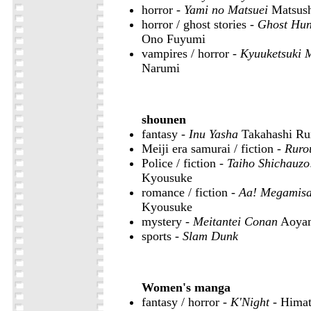
horror -
Yami no Matsuei
Matsush
horror / ghost stories -
Ghost Hun
Ono Fuyumi
vampires / horror -
Kyuuketsuki 
Narumi
shounen
fantasy -
Inu Yasha
Takahashi R
Meiji era samurai / fiction -
Ruro
Police / fiction -
Taiho Shichauz
Kyousuke
romance / fiction -
Aa! Megamis
Kyousuke
mystery -
Meitantei Conan
Aoya
sports -
Slam Dunk
Women's manga
fantasy / horror -
K'Night
- Himat