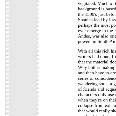
vegitated. Much of t
background is based
the 1500's just befor
Spanish lead by Piz
perhaps the most pow
ever emerge in the 
Andes, was also one 
powers in South Am
With all this rich hi
writers had done, I 
that the material doe
Why bother making t
and then have to cre
series of coincidence
wandering souls toge
of friends and acqu
characters only use 
when they're on their
collapse from exhau
that would really sho