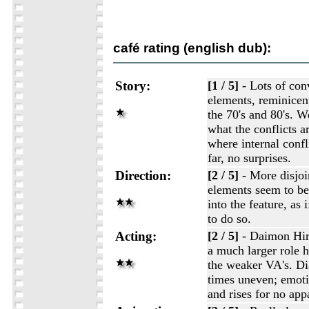
café rating (english dub):
Story:
[1 / 5]
- Lots of con
elements, reminicen
the 70's and 80's. W
what the conflicts a
where internal confli
far, no surprises.
Direction:
[2 / 5]
- More disjoi
elements seem to b
into the feature, as 
to do so.
Acting:
[2 / 5]
- Daimon Hiro
a much larger role h
the weaker VA's. Dia
times uneven; emot
and rises for no app