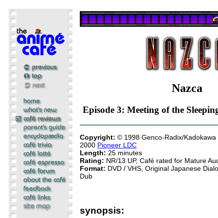
Nazca
Episode 3: Meeting of the Sleepin
Copyright:
© 1998 Genco-Radix/Kadokawa 
2000
Pioneer LDC
Length:
25 minutes
Rating:
NR/13 UP, Café rated for Mature Au
Format:
DVD / VHS, Original Japanese Dialog
Dub
synopsis: