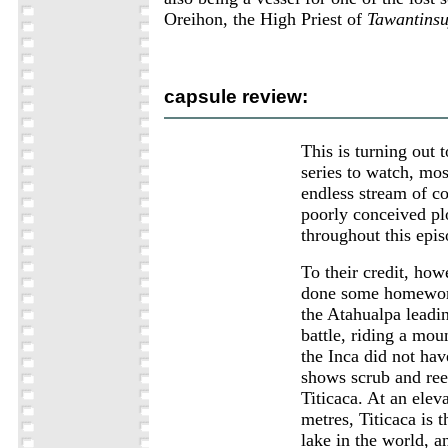
Oreihon, the High Priest of
Tawantins
capsule review:
This is turning out t
series to watch, mos
endless stream of c
poorly conceived pl
throughout this epis
To their credit, how
done some homewor
the Atahualpa leadin
battle, riding a moun
the Inca did not ha
shows scrub and re
Titicaca. At an elev
metres, Titicaca is 
lake in the world, 