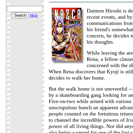
Daimon Hiroshi is de
Help
recent events, and by
communications from
his friend's somewhat
concern, he decides t
his thoughts.
While leaving the are
Rena, a fellow class
concerned with the d
When Rena discovers that Kyoji is stil
decides to walk her home.
But the walk home is not uneventful -- 
by a skateboarding gang looking for an
Five-on-two while armed with various
unscrupulous bunch an apparent advant
people counted on the fortuitous return
to channel the incredible powers of
Iri
power of all living things. Nor did an
also being a vessel for one of the lost s