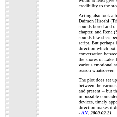
would at least give
credibility to the sto
Acting also took a b
Daimon Hiroshi (Tri
sounds bored and un
chapter, and Rena (
sounds like she's be
script. But perhaps i
direction which bot
conversation betwe
the shores of Lake 
various emotional st
reason whatsoever.
The plot does set up
between the various 
and present -- but th
impossible coincide
devices, timely app
direction makes it di
-
AN
, 2000.02.21