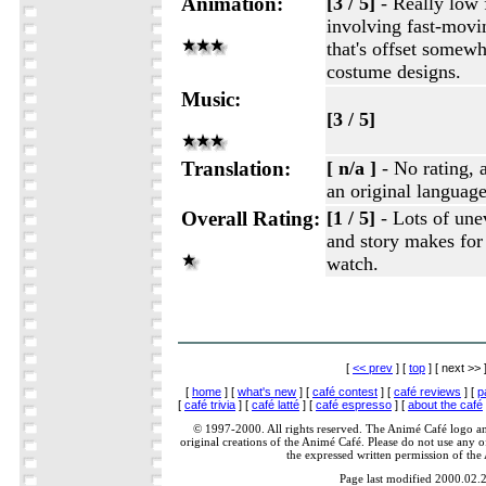
Animation:
[3 / 5]
- Really low 
involving fast-movi
that's offset somewh
costume designs.
Music:
[3 / 5]
Translation:
[ n/a ]
- No rating, 
an original languag
Overall Rating:
[1 / 5]
- Lots of unev
and story makes for 
watch.
[
<< prev
] [
top
] [ next >> 
[
home
] [
what's new
] [
café contest
] [
café reviews
] [
p
[
café trivia
] [
café latté
] [
café espresso
] [
about the café
© 1997-2000. All rights reserved. The Animé Café logo a
original creations of the Animé Café. Please do not use any of
the expressed written permission of the
Page last modified 2000.02.