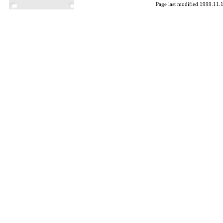
Page last modified 1999.11.