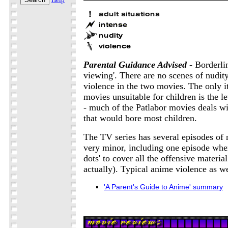
Parental Guidance Advised
- Borderlin
viewing'. There are no scenes of nudit
violence in the two movies. The only i
movies unsuitable for children is the le
- much of the Patlabor movies deals wit
that would bore most children.
The TV series has several episodes of n
very minor, including one episode wher
dots' to cover all the offensive materia
actually). Typical anime violence as we
'A Parent's Guide to Anime' summary