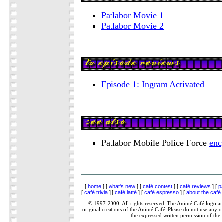
Patlabor Movie 1
Patlabor Movie 2
Episode 1: Ingram Activated
Patlabor Mobile Police Force
enc
[
home
] [
what's new
] [
café contest
] [
café reviews
] [
p
[
café trivia
] [
café latté
] [
café espresso
] [
about the café
© 1997-2000. All rights reserved. The Animé Café logo a
original creations of the Animé Café. Please do not use any of
the expressed written permission of the