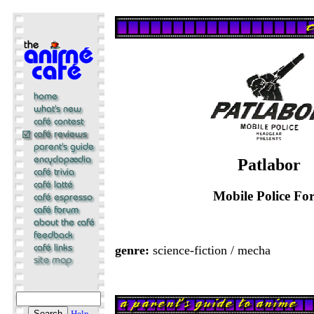
Patlabor
Mobile Police For
genre:
science-fiction / mecha
Help