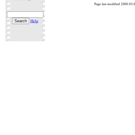
Page last modified 2000.03.
Help