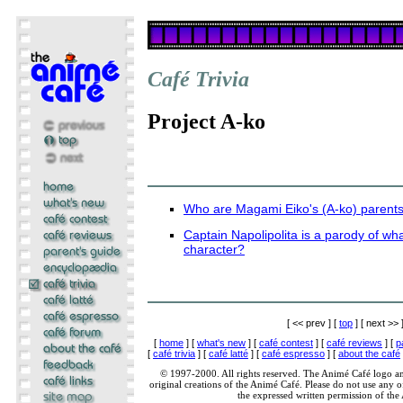
Café Trivia
Project A-ko
Who are Magami Eiko's (A-ko) parent
Captain Napolipolita is a parody of w
character?
[ << prev ] [
top
] [ next >> 
[
home
] [
what's new
] [
café contest
] [
café reviews
] [
p
[
café trivia
] [
café latté
] [
café espresso
] [
about the café
© 1997-2000. All rights reserved. The Animé Café logo a
original creations of the Animé Café. Please do not use any of
the expressed written permission of the