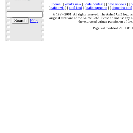
[
home
] [
what's new
] [
café contest
] [
café reviews
] [
p
[
café trivia
] [
café latté
] [
café espresso
] [
about the café
© 1997-2001. All rights reserved. The Animé Café logo a
original creations of the Animé Café. Please do not use any of
Help
the expressed written permission of the
Page last modified 2001.05.