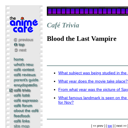
Café Trivia
Blood the Last Vampire
What subject was being studied in the
What year does the movie take place?
From what year was the picture of Sa
What famous landmark is seen on the c
for Nov?
[ << prev ] [
top
] [ next >> 