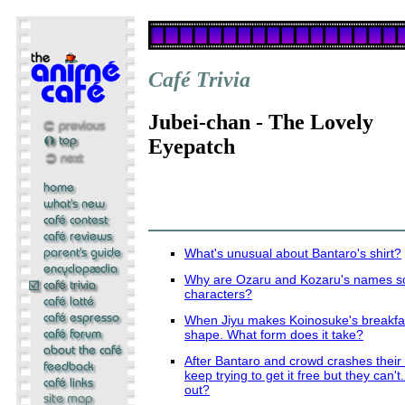
Café Trivia
Jubei-chan - The Lovely
Eyepatch
What's unusual about Bantaro's shirt?
Why are Ozaru and Kozaru's names so 
characters?
When Jiyu makes Koinosuke's breakfas
shape. What form does it take?
After Bantaro and crowd crashes their b
keep trying to get it free but they can't
out?