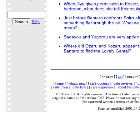
When Jiyu gives permission to Koinosu
bedroom, what does she tell Koinosuke
Just before Bantaro confronts Shiro af
Help
something fly through the air. What was
mean?
Sadayou and Yugorou are very aptly
Where did Ozaru and Kozaru appear fr
Bantaro to find the Lovely Gantai?
[ << prev ] [
top
] [ next >> 
[
home
] [
what's new
] [
café contest
] [
café reviews
] [
p
[
café trivia
] [
café latté
] [
café espresso
] [
about the café
© 1997-2001. All rights reserved. The Animé Café logo a
original creations of the Animé Café. Please do not use any of
the expressed written permission of the
Page last modified 2001.04.