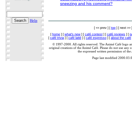
sneezing and his comment?
Help
[ << prev ] [
top
] [ next >> 
[
home
] [
what's new
] [
café contest
] [
café reviews
] [
p
[
café trivia
] [
café latté
] [
café espresso
] [
about the café
© 1997-2000. All rights reserved. The Animé Café logo a
original creations of the Animé Café. Please do not use any of
the expressed written permission of the
Page last modified 2000.03.