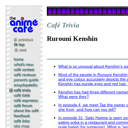
Café Trivia
Rurouni Kenshin
What is so unusual about Kenshin's s
Most of the people in Rurouni Kenshin
and eye colour accurately depicts the p
Kenshin has purple eyes and red hair
Kenshin has had three different names 
What were they?
In episode 4, we meet Tae the owner o
she from, and how can you tell?
In episode 31, Saito Hajime is seen s
eating soba in a restaurant and comm
quite hated (by someone). What is "w