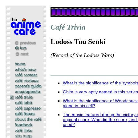
Café Trivia
Lodoss Tou Senki
(Record of the Lodoss Wars)
What is the significance of the symbols
Ghim is very aptly named in this serie
What is the significance of Woodchuck
alone in his cell?
The music featured during the victory c
original score. Who did the score, and 
used?