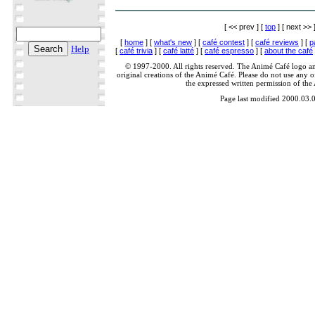
[ << prev ] [
top
] [ next >> 
[
home
] [
what's new
] [
café contest
] [
café reviews
] [
p
Help
[
café trivia
] [
café latté
] [
café espresso
] [
about the café
© 1997-2000. All rights reserved. The Animé Café logo a
original creations of the Animé Café. Please do not use any of
the expressed written permission of the
Page last modified 2000.03.