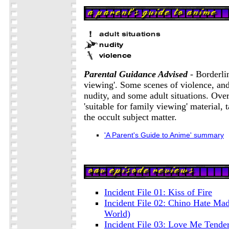
Parental Guidance Advised
- Borderlin
viewing'. Some scenes of violence, and
nudity, and some adult situations. Overa
'suitable for family viewing' material, 
the occult subject matter.
'A Parent's Guide to Anime' summary
Incident File 01: Kiss of Fire
Incident File 02: Chino Hate Ma
World)
Incident File 03: Love Me Tende