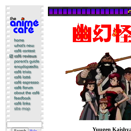
Yuugen Kaishy
Help