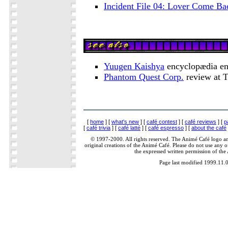
Incident File 04: Lover Come B
Yuugen Kaishya
encyclopædia en
Phantom Quest Corp.
review at 
[
home
] [
what's new
] [
café contest
] [
café reviews
] [
p
[
café trivia
] [
café latté
] [
café espresso
] [
about the café
© 1997-2000. All rights reserved. The Animé Café logo a
original creations of the Animé Café. Please do not use any of
the expressed written permission of the
Page last modified 1999.11.