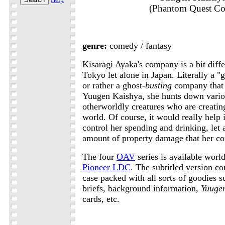
(Phantom Quest Co
genre:
comedy / fantasy
Kisaragi Ayaka's company is a bit diffe
Tokyo let alone in Japan. Literally a "
or rather a ghost-
busting
company that i
Yuugen Kaishya, she hunts down vari
otherworldly creatures who are creating 
world. Of course, it would really help 
control her spending and drinking, let 
amount of property damage that her c
The four
OAV
series is available wor
Pioneer LDC
. The subtitled version c
case packed with all sorts of goodies 
briefs, background information,
Yuuge
cards, etc.