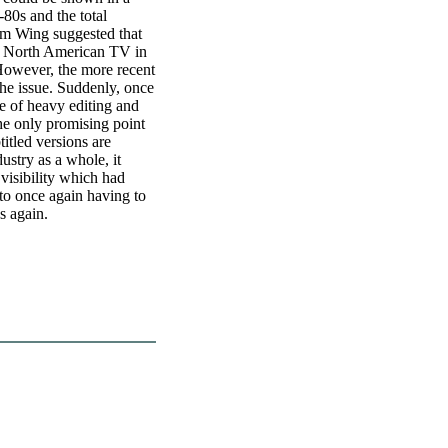
-80s and the total
am Wing suggested that
n North American TV in
 However, the more recent
he issue. Suddenly, once
ge of heavy editing and
he only promising point
btitled versions are
ustry as a whole, it
 visibility which had
to once again having to
s again.