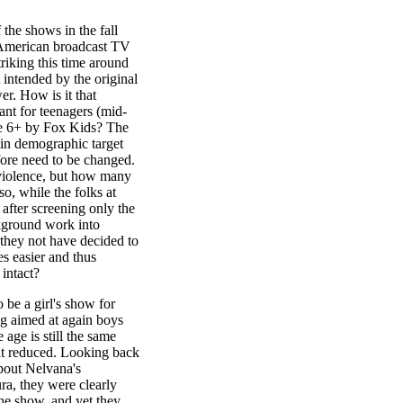
 the shows in the fall
 American broadcast TV
riking this time around
 intended by the original
r. How is it that
nt for teenagers (mid-
age 6+ by Fox Kids? The
e in demographic target
fore need to be changed.
 violence, but how many
o, while the folks at
after screening only the
ckground work into
 they not have decided to
es easier and thus
 intact?
 be a girl's show for
ng aimed at again boys
 age is still the same
at reduced. Looking back
about Nelvana's
ura, they were clearly
the show, and yet they