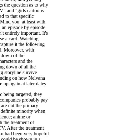
gs the question as to why
TV" and "girls cartoons
ed to that specific
Mind you, at least with
on an episode by episode
t entirely important. It's
use a card. Watching
apture it the following
d. Moreover, with
g down of the
haracters and the
ng down of all the
ng storyline survive
epending on how Nelvana
 up again at later dates.
 being targeted, they
 companies probably pay
 are not the primary
 definite minority when
dience; anime or
 the treatment of
V. After the treatment
u had been very hopeful
 could be shown in a