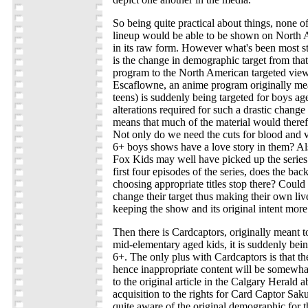
So being quite practical about things, none of
lineup would be able to be shown on North
in its raw form. However what's been most st
is the change in demographic target from that
program to the North American targeted viewe
Escaflowne, an anime program originally mea
teens) is suddenly being targeted for boys 
alterations required for such a drastic chang
means that much of the material would there
Not only do we need the cuts for blood and
6+ boys shows have a love story in them? Als
Fox Kids may well have picked up the series 
first four episodes of the series, does the ba
choosing appropriate titles stop there? Could
change their target thus making their own liv
keeping the show and its original intent more
Then there is Cardcaptors, originally meant to
mid-elementary aged kids, it is suddenly bei
6+. The only plus with Cardcaptors is that the
hence inappropriate content will be somewh
to the original article in the Calgary Herald 
acquisition to the rights for Card Captor Sak
quite aware of the original demographic for 