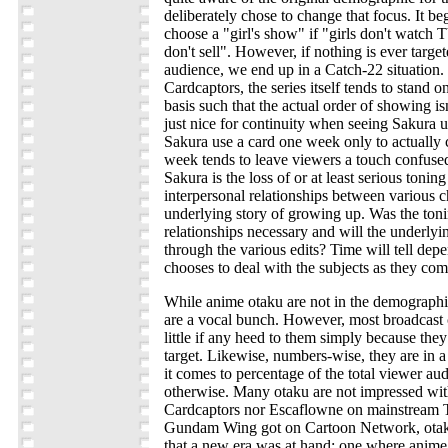
deliberately chose to change that focus. It be
choose a "girl's show" if "girls don't watch 
don't sell". However, if nothing is ever target
audience, we end up in a Catch-22 situation. 
Cardcaptors, the series itself tends to stand 
basis such that the actual order of showing isn'
just nice for continuity when seeing Sakura 
Sakura use a card one week only to actually c
week tends to leave viewers a touch confuse
Sakura is the loss of or at least serious tonin
interpersonal relationships between various c
underlying story of growing up. Was the toni
relationships necessary and will the underlyi
through the various edits? Time will tell d
chooses to deal with the subjects as they come
While anime otaku are not in the demographic
are a vocal bunch. However, most broadcast
little if any heed to them simply because they
target. Likewise, numbers-wise, they are in a
it comes to percentage of the total viewer au
otherwise. Many otaku are not impressed with
Cardcaptors nor Escaflowne on mainstream T
Gundam Wing got on Cartoon Network, otak
that a new era was at hand; one where anime