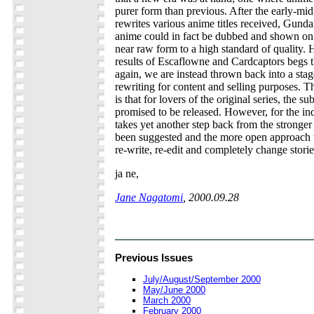
purer form than previous. After the early-mid
rewrites various anime titles received, Gund
anime could in fact be dubbed and shown o
near raw form to a high standard of quality.
results of Escaflowne and Cardcaptors begs t
again, we are instead thrown back into a sta
rewriting for content and selling purposes. T
is that for lovers of the original series, the su
promised to be released. However, for the ind
takes yet another step back from the stronger
been suggested and the more open approach 
re-write, re-edit and completely change storie
ja ne,
Jane Nagatomi
, 2000.09.28
Previous Issues
July/August/September 2000
May/June 2000
March 2000
February 2000