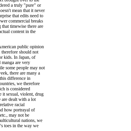
ered a truly "pure" or
oesn't mean that it never
urprise that edits need to
fewer commercial breaks
hat timewise there are
actual content in the
 American public opinion
d therefore should not
r kids. In Japan, of
nd manga are very
while some people may not
eek, there are many a
his difference in
countries, we therefore
ich is considered
 it sexual, violent, drug
are dealt with a lot
elative racial
nd how portrayal of
etc., may not be
ulticultural nations, we
's toes in the way we