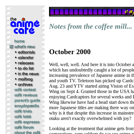
Notes from the coffee mill...
October 2000
Well, well, well. And here it is into October 
which has undoubtedly caught a lot of people'
increasing prevalence of Japanese anime in th
and youth TV. Teletoon has picked up Cardca
Aug. 23 and YTV started airing Vision of 
Wing on Sept 4. Granted those in the USA h
enjoying Cardcaptors for several weeks an
Wing likewise have had a head start down th
more Japanese titles are making there way o
why is it that despite this increase in mainst
otaku aren't exactly overwhelmed with joy?
Looking at the treatment that anime gets fro
corporations, very seldom do we see anime ge