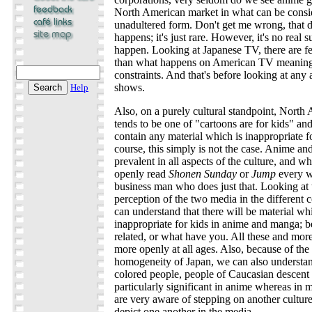
North American market in what can be consid
unadultered form. Don't get me wrong, that d
happens; it's just rare. However, it's no real s
happen. Looking at Japanese TV, there are 
than what happens on American TV meaning t
constraints. And that's before looking at any 
shows.
Help
Also, on a purely cultural standpoint, North
tends to be one of "cartoons are for kids" an
contain any material which is inappropriate fo
course, this simply is not the case. Anime a
prevalent in all aspects of the culture, and 
openly read
Shonen Sunday
or
Jump
every w
business man who does just that. Looking at t
perception of the two media in the different 
can understand that there will be material wh
inappropriate for kids in anime and manga; be
related, or what have you. All these and more 
more openly at all ages. Also, because of the r
homogeneity of Japan, we can also understa
colored people, people of Caucasian descent 
particularly significant in anime whereas in m
are very aware of stepping on another culture
depict one another in the media.