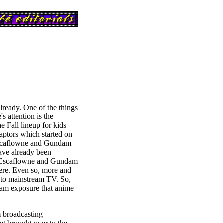
already. One of the things
s attention is the
e Fall lineup for kids
ptors which started on
Escaflowne and Gundam
ave already been
d Escaflowne and Gundam
ere. Even so, more and
nto mainstream TV. So,
ream exposure that anime
m broadcasting
t brought over to the