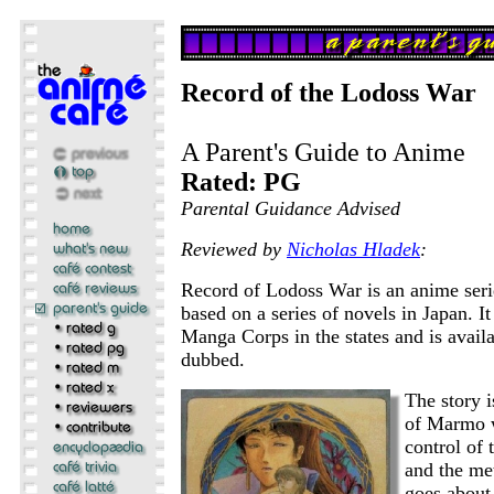
Record of the Lodoss War
A Parent's Guide to Anime
Rated: PG
Parental Guidance Advised
Reviewed by
Nicholas Hladek
:
Record of Lodoss War is an anime seri
based on a series of novels in Japan. It
Manga Corps in the states and is availa
dubbed.
The story 
of Marmo w
control of 
and the me
goes about