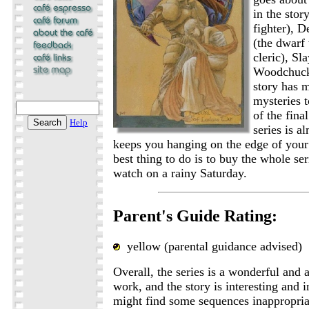
in the stor
fighter), D
(the dwarf 
cleric), Sl
Woodchuck 
story has 
mysteries t
of the fina
Help
series is a
keeps you hanging on the edge of your
best thing to do is to buy the whole se
watch on a rainy Saturday.
Parent's Guide Rating:
yellow (parental guidance advised)
Overall, the series is a wonderful and a
work, and the story is interesting and 
might find some sequences inappropria