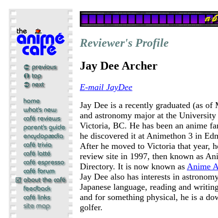
Reviewer's Profile
Jay Dee Archer
E-mail JayDee
Jay Dee is a recently graduated (as of
and astronomy major at the University 
Victoria, BC. He has been an anime fa
he discovered it at Animethon 3 in Ed
After he moved to Victoria that year, h
review site in 1997, then known as A
Directory. It is now known as
Anime A
Jay Dee also has interests in astronom
Japanese language, reading and writing 
and for something physical, he is a do
golfer.