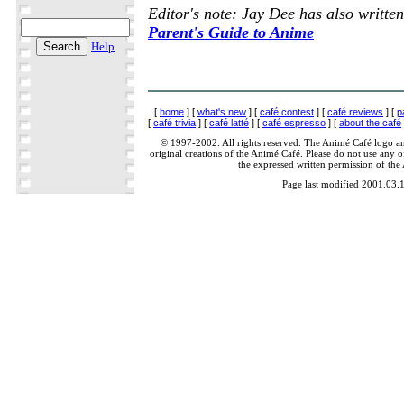
Editor's note: Jay Dee has also writte
Parent's Guide to Anime
Help
[
home
] [
what's new
] [
café contest
] [
café reviews
] [
p
[
café trivia
] [
café latté
] [
café espresso
] [
about the café
© 1997-2002. All rights reserved. The Animé Café logo a
original creations of the Animé Café. Please do not use any of
the expressed written permission of the
Page last modified 2001.03.