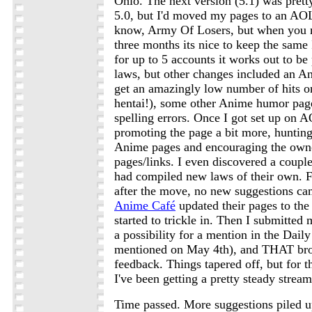
Ohio. The next version (5.1) was pret
5.0, but I'd moved my pages to an AOL
know, Army Of Losers, but when you m
three months its nice to keep the same
for up to 5 accounts it works out to b
laws, but other changes included an A
get an amazingly low number of hits o
hentai!), some other Anime humor pag
spelling errors. Once I got set up on A
promoting the page a bit more, huntin
Anime pages and encouraging the owner
pages/links. I even discovered a couple 
had compiled new laws of their own. 
after the move, no new suggestions cam
Anime Café
updated their pages to th
started to trickle in. Then I submitted
a possibility for a mention in the Daily
mentioned on May 4th), and THAT brou
feedback. Things tapered off, but for 
I've been getting a pretty steady strea
Time passed. More suggestions piled 