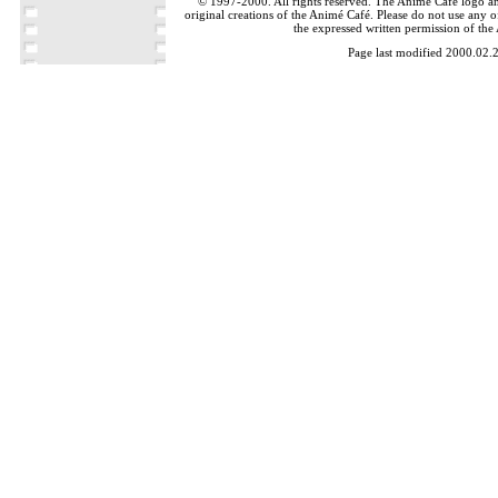
© 1997-2000. All rights reserved. The Animé Café logo a
original creations of the Animé Café. Please do not use any of
the expressed written permission of the
Page last modified 2000.02.