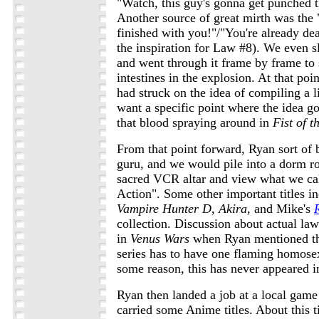
"Watch, this guy's gonna get punched 
Another source of great mirth was the 
finished with you!"/"You're already de
the inspiration for Law #8). We even 
and went through it frame by frame to s
intestines in the explosion. At that po
had struck on the idea of compiling a li
want a specific point where the idea got
that blood spraying around in
Fist of t
From that point forward, Ryan sort o
guru, and we would pile into a dorm r
sacred VCR altar and view what we ca
Action". Some other important titles i
Vampire Hunter D
,
Akira
, and Mike's
collection. Discussion about actual law
in
Venus Wars
when Ryan mentioned th
series has to have one flaming homosex
some reason, this has never appeared i
Ryan then landed a job at a local game
carried some Anime titles. About this 