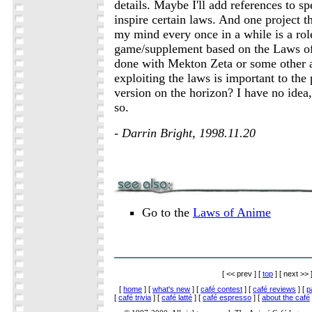
details. Maybe I'll add references to spe
inspire certain laws. And one project th
my mind every once in a while is a rol
game/supplement based on the Laws o
done with Mekton Zeta or some other
exploiting the laws is important to the 
version on the horizon? I have no idea,
so.
- Darrin Bright, 1998.11.20
Go to the
Laws of Anime
[ << prev ] [
top
] [ next >> 
[
home
] [
what's new
] [
café contest
] [
café reviews
] [
p
[
café trivia
] [
café latté
] [
café espresso
] [
about the café