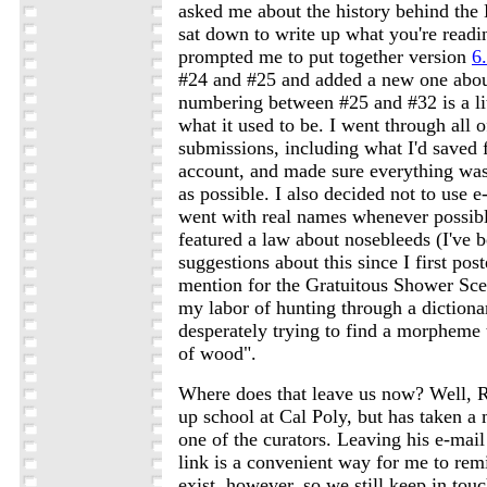
asked me about the history behind the
sat down to write up what you're readin
prompted me to put together version
6
#24 and #25 and added a new one about
numbering between #25 and #32 is a lit
what it used to be. I went through all o
submissions, including what I'd saved
account, and made sure everything was 
as possible. I also decided not to use 
went with real names whenever possibl
featured a law about nosebleeds (I've b
suggestions about this since I first pos
mention for the Gratuitous Shower Scen
my labor of hunting through a dictiona
desperately trying to find a morpheme
of wood".
Where does that leave us now? Well, Ry
up school at Cal Poly, but has taken a 
one of the curators. Leaving his e-mail
link is a convenient way for me to remi
exist, however, so we still keep in to