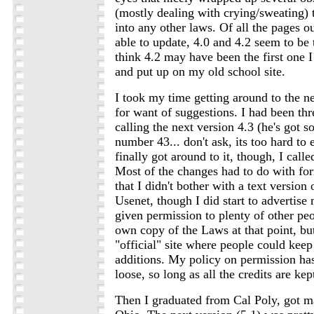
(mostly dealing with crying/sweating) th
into any other laws. Of all the pages ou
able to update, 4.0 and 4.2 seem to be 
think 4.2 may have been the first one
and put up on my old school site.
I took my time getting around to the ne
for want of suggestions. I had been th
calling the next version 4.3 (he's got
number 43... don't ask, its too hard to
finally got around to it, though, I called
Most of the changes had to do with for
that I didn't bother with a text version 
Usenet, though I did start to advertise 
given permission to plenty of other peo
own copy of the Laws at that point, bu
"official" site where people could kee
additions. My policy on permission ha
loose, so long as all the credits are kept
Then I graduated from Cal Poly, got m