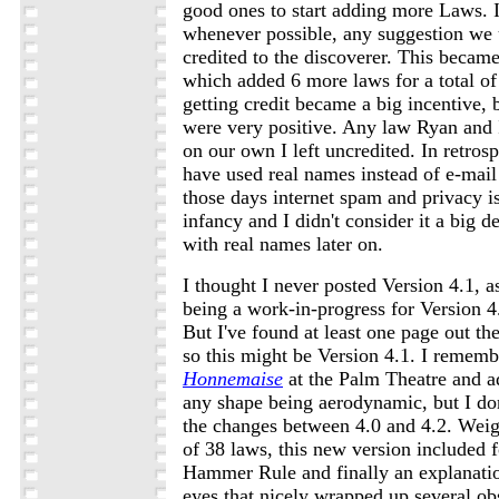
good ones to start adding more Laws. I
whenever possible, any suggestion we
credited to the discoverer. This became
which added 6 more laws for a total of 
getting credit became a big incentive, b
were very positive. Any law Ryan and 
on our own I left uncredited. In retrosp
have used real names instead of e-mail
those days internet spam and privacy is
infancy and I didn't consider it a big d
with real names later on.
I thought I never posted Version 4.1, a
being a work-in-progress for Version 4.
But I've found at least one page out th
so this might be Version 4.1. I remem
Honnemaise
at the Palm Theatre and a
any shape being aerodynamic, but I do
the changes between 4.0 and 4.2. Weigh
of 38 laws, this new version included f
Hammer Rule and finally an explanation
eyes that nicely wrapped up several o