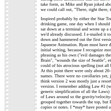
take form, as Mike and Ryan joked abo
we could call out, "There, right there, 
Inspired probably by either the Star Tr
drinking game, one day when I should 
sat down at a terminal and wrote up a r
we'd already discussed. I e-mailed it t
down and hammered out the first versi
Japanese Animation. Ryan must have d
initial writing, because I recognize mos
phrasing as his own ("evil damages the
Brain", "wounds the size of Seattle", et
could of his atrocious spelling (not all 
At this point there were only about 20
names. There were no corollaries yet, j
think version 2 was mostly just a resort
version. I remember adding Law #1 (w
generic simplification of all the Laws
of Laws around so the gravity/velocit
grouped together towards the top, but I
copies or notes. I *may* have posted a