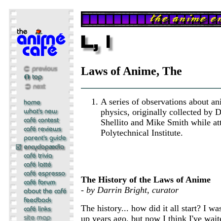
Laws of Anime, The
A series of observations about a
physics, originally collected by 
Shellito and Mike Smith while at
Polytechnical Institute.
The History of the Laws of Anime
- by Darrin Bright, curator
The history... how did it all start? I wa
up years ago, but now I think I've wait