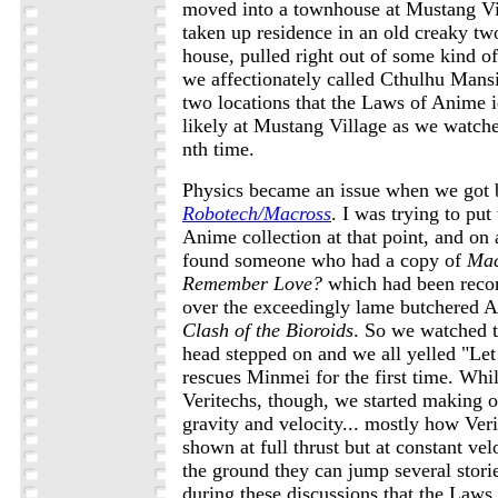
moved into a townhouse at Mustang Vi
taken up residence in an old creaky tw
house, pulled right out of some kind of
we affectionately called Cthulhu Mansi
two locations that the Laws of Anime 
likely at Mustang Village as we watc
nth time.
Physics became an issue when we got 
Robotech/Macross
. I was trying to pu
Anime collection at that point, and on 
found someone who had a copy of
Mac
Remember Love?
which had been rec
over the exceedingly lame butchered A
Clash of the Bioroids
. So we watched t
head stepped on and we all yelled "Let
rescues Minmei for the first time. Whi
Veritechs, though, we started making o
gravity and velocity... mostly how Ver
shown at full thrust but at constant ve
the ground they can jump several stories
during these discussions that the Laws