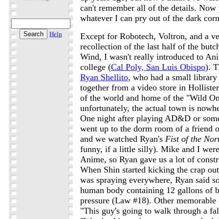
can't remember all of the details. Now 
whatever I can pry out of the dark co
Help
Except for Robotech, Voltron, and a v
recollection of the last half of the but
Wind, I wasn't really introduced to Ani
college (
Cal Poly, San Luis Obispo
). 
Ryan Shellito
, who had a small library 
together from a video store in Holliste
of the world and home of the "Wild One
unfortunately, the actual town is nowhe
One night after playing AD&D or som
went up to the dorm room of a friend 
and we watched Ryan's
Fist of the Nor
funny, if a little silly). Mike and I wer
Anime, so Ryan gave us a lot of const
When Shin started kicking the crap ou
was spraying everywhere, Ryan said s
human body containing 12 gallons of 
pressure (Law #18). Other memorable o
"This guy's going to walk through a fal