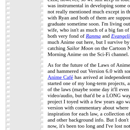
was instrumental in developing some of
not really mentioned much except in thi
with Ryan and both of them are suppos
graduate sometime soon. I'm living ou
wife, who isn't as much of a big fan o
both very fond of
Ranma
and
Evangel
much Anime out here, but I survive by
catching
Sailor Moon
on the Cartoon 
Morning Anime on the Sci-Fi channel.
As for the future of the Laws of Anime
and hammered out Version 6.0 with s
Anime Café
has arrived at independent
started one of my long-term projects, a
of the laws (maybe some day it'll even
video/audio, but that'd be a LONG way
project I toyed with a few years ago 
version with commentary about where 
inspiration for each law, a collection o
and other background info. But I don't 
now, it's been too long and I've lost no