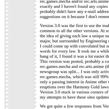
rec.games.mecha and/or rec.arts.anime, 
exactly and I haven't found any copies 
probably didn't have any e-mail address
suggestions on it because I don't reme
Version 3.0 was the first to use the tra
common to all the other versions. At so
the idea of giving each law a unique n
major, but surrounded by Engineering 
I could come up with convoluted but sc
words for every law. It took me a while
hang of it, I found it was a lot easier th
This version was posted, probably a co
rec.games.mecha and rec.arts.anime (th
newsgroup was split... I was only acti
rec.games.mecha, which was still 99%
only a passing interest in Anime other 
eruptions over the Harmony Gold lawsuit
Version 3.0 stuck in various corners 
my attempts to have these sites update
We got quite a few responses from Ver