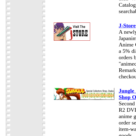
Catalog
searcha
J-Store
A newly
Japanim
Anime C
a 5% di
orders 
"animec
Remarks
checkou
Jungle 
Shop O
Second 
R2 DVDs
anime g
order se
item-wa
goods.