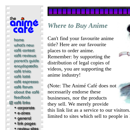
Where to Buy Anime
Can't find your favourite anime
title? Here are our favourite
places to order anime.
Remember: by supporting the
distribution of legal copies of
videos, you are supporting the
anime industry!
(Note: The Animé Café does not
necessarily endorse these
businesses, nor the products
they sell. We merely provide
this link list as a service to our visito
limited to sites which sell to people i