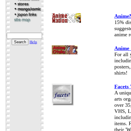
AnimeN
15% di
suggest
anime r
Help
Anime
For all
includ
posters
shirts!
Facets
A uniqu
arts org
over 35
VHS, 
includi
items. 
their '