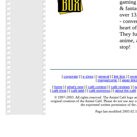
gaming 
& fanta
over 13
- conve
heart of
They fu
anime, 
stop!
[
corporate
] [
e-zines
] [
general
] [
link lists
] [
revi
[
manga/comic
] [
japan link
[
home
] [
what's new
] [
café contest
] [
café reviews
] [
p
[
café trivia
] [
café latté
] [
café espresso
] [
about the café
© 1997-2003. All rights reserved. The Animé Café logo a
original creations of the Animé Café. Please do not use any of
the expressed written permission of the
Page last modified 2003.02.1