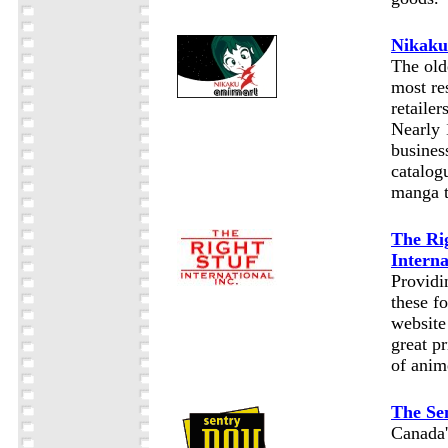
Nikaku
The old
most re
retailer
Nearly 
business
catalog
manga t
The Ri
Interna
Providi
these f
website
great p
of anim
The Se
Canada'