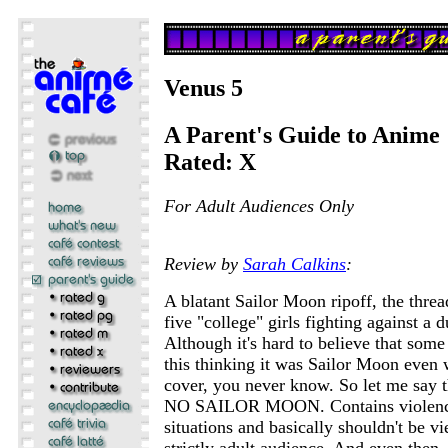
Venus 5
A Parent's Guide to Anime
Rated: X
For Adult Audiences Only
Review by
Sarah Calkins
:
A blatant Sailor Moon ripoff, the thre
five "college" girls fighting against a
Although it's hard to believe that som
this thinking it was Sailor Moon even 
cover, you never know. So let me say 
NO SAILOR MOON. Contains violence
situations and basically shouldn't be 
strictly adult audience. And even then, i