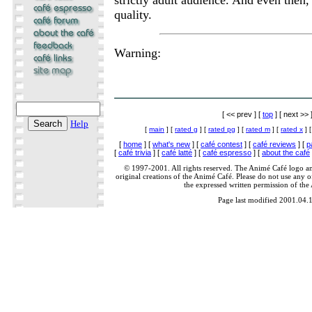
quality.
Warning:
[ << prev ] [
top
] [ next >> 
Help
[
main
] [
rated g
] [
rated pg
] [
rated m
] [
rated x
] 
[
home
] [
what's new
] [
café contest
] [
café reviews
] [
p
[
café trivia
] [
café latté
] [
café espresso
] [
about the café
© 1997-2001. All rights reserved. The Animé Café logo a
original creations of the Animé Café. Please do not use any of
the expressed written permission of the
Page last modified 2001.04.