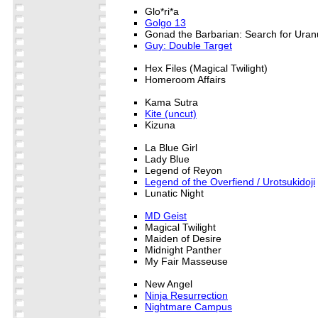
Glo*ri*a
Golgo 13
Gonad the Barbarian: Search for Uran
Guy: Double Target
Hex Files (Magical Twilight)
Homeroom Affairs
Kama Sutra
Kite (uncut)
Kizuna
La Blue Girl
Lady Blue
Legend of Reyon
Legend of the Overfiend / Urotsukidoji
Lunatic Night
MD Geist
Magical Twilight
Maiden of Desire
Midnight Panther
My Fair Masseuse
New Angel
Ninja Resurrection
Nightmare Campus