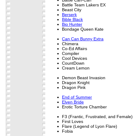
Battle Team Lakers EX
Beast City
Berserk
Bible Black
Bio Hunter
Bondage Queen Kate
Can Can Bunny Extra
Chimera
Co-Ed Affairs
Compiler
Cool Devices
CountDown
Cream Lemon
Demon Beast Invasion
Dragon Knight
Dragon Pink
End of Summer
Elven Bride
Erotic Torture Chamber
F3 (Frantic, Frustrated, and Female)
First Loves
Flare (Legend of Lyon Flare)
Fobia