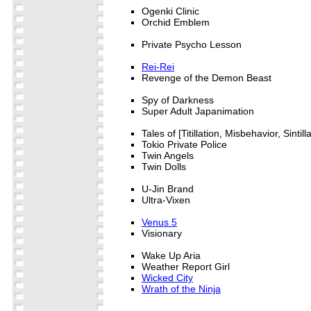
Ogenki Clinic
Orchid Emblem
Private Psycho Lesson
Rei-Rei
Revenge of the Demon Beast
Spy of Darkness
Super Adult Japanimation
Tales of [Titillation, Misbehavior, Sintilla
Tokio Private Police
Twin Angels
Twin Dolls
U-Jin Brand
Ultra-Vixen
Venus 5
Visionary
Wake Up Aria
Weather Report Girl
Wicked City
Wrath of the Ninja