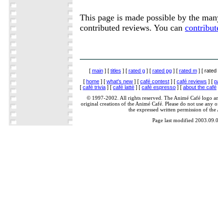
This page is made possible by the ma
contributed reviews. You can
contribut
[
main
] [
titles
] [
rated g
] [
rated pg
] [
rated m
] [ rated 
[
home
] [
what's new
] [
café contest
] [
café reviews
] [
p
[
café trivia
] [
café latté
] [
café espresso
] [
about the café
© 1997-2002. All rights reserved. The Animé Café logo a
original creations of the Animé Café. Please do not use any of
the expressed written permission of the
Page last modified 2003.09.