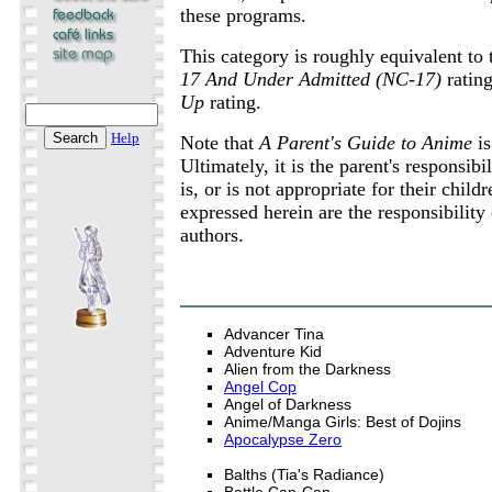
these programs.
This category is roughly equivalent to
17 And Under Admitted (NC-17)
ratin
Up
rating.
Help
Note that
A Parent's Guide to Anime
is
Ultimately, it is the parent's responsib
is, or is not appropriate for their chil
expressed herein are the responsibility 
authors.
Advancer Tina
Adventure Kid
Alien from the Darkness
Angel Cop
Angel of Darkness
Anime/Manga Girls: Best of Dojins
Apocalypse Zero
Balths (Tia's Radiance)
Battle Can-Can