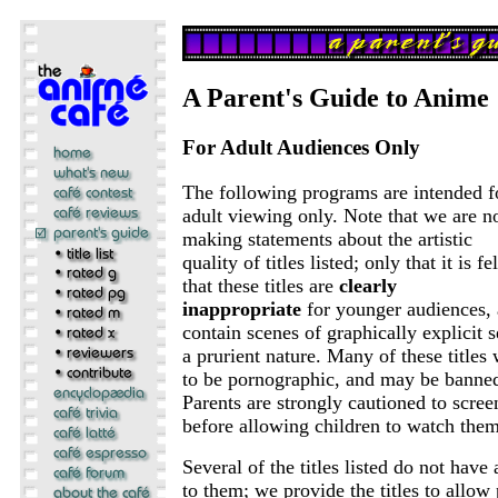
A Parent's Guide to Anime
For Adult Audiences Only
The following programs are intended f
adult viewing only. Note that we are n
making statements about the artistic
quality of titles listed; only that it is fel
that these titles are
clearly
inappropriate
for younger audiences, 
contain scenes of graphically explicit s
a prurient nature. Many of these titles
to be pornographic, and may be banned
Parents are strongly cautioned to screen
before allowing children to watch them
Several of the titles listed do not have
to them; we provide the titles to allow 