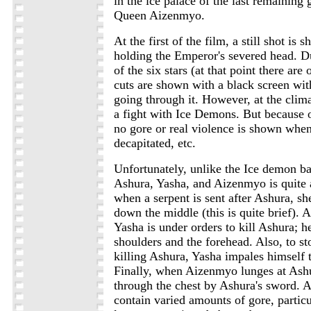
in the ice palace of the last remaining 
Queen Aizenmyo.
At the first of the film, a still shot is
holding the Emperor's severed head. Dur
of the six stars (at that point there are
cuts are shown with a black screen with
going through it. However, at the clima
a fight with Ice Demons. But because of
no gore or real violence is shown when
decapitated, etc.
Unfortunately, unlike the Ice demon ba
Ashura, Yasha, and Aizenmyo is quite a 
when a serpent is sent after Ashura, sh
down the middle (this is quite brief). 
Yasha is under orders to kill Ashura; h
shoulders and the forehead. Also, to s
killing Ashura, Yasha impales himself 
Finally, when Aizenmyo lunges at Ashu
through the chest by Ashura's sword. A
contain varied amounts of gore, particul