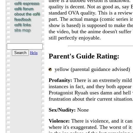
there is a dubbed version is unknown.
quality is decent. Not as good as, say
standard OVA quality. This is a review o
part. The actual manga (comic series i
show is based) is supposed to make the
the video, but the anime doesn't suffer 
still perfectly enjoyable.
Help
Parent's Guide Rating:
yellow (parental guidance advised)
Profanity:
There is an extremely mild
instances in fact, and they both appear
Protagonist Ryuah uses damn and hell 
frustration about their current situation
Sex/Nudity:
None
Violence:
There is violence, and it can 
where it's exaggerated. The worst of it