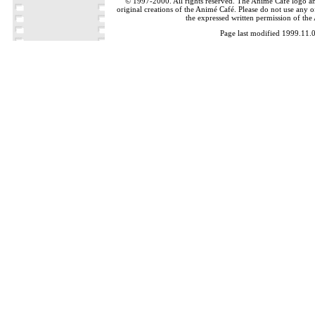
© 1997-2000. All rights reserved. The Animé Café logo a
original creations of the Animé Café. Please do not use any of
the expressed written permission of the
Page last modified 1999.11.