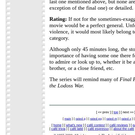
last one mentioned above, but none are
exception of the final one) or detailed.
Rating:
If not for the sometimes-exagg
movie would be a perfect general. Unfo
violence, it would most likely belong 
category.
Although only 45 minutes long, the st
importance of having some one there 
to admire or look up to, whether it be a
brother, or a close friend, etc.
The series will remind many of
Final 
the Lodoss War.
[ << prev ] [
top
] [ next >> 
[
main
] [
rated g
] [
rated pg
] [
rated m
] [
rated x
] 
[
home
] [
what's new
] [
café contest
] [
café reviews
] [
p
[
café trivia
] [
café latté
] [
café espresso
] [
about the café