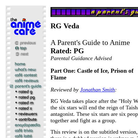
RG Veda
A Parent's Guide to Anime
Rated: PG
Parental Guidance Advised
Part One: Castle of Ice, Prison of
Flame
Reviewed by
Jonathan Smith
:
RG Veda takes place after the "Holy War
the six stars will end the reign of Taish
antagonist. These six stars are six pe
together and fight as a group.
This review is on the subtitled version