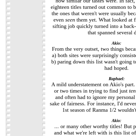
how similar our tastes were. In fact,
eighteen titles turned out common to bo
the ones that weren't were usually bec
even
seen
them yet. What looked at fi
sifting job quickly turned into a back
that spanned several 
Akio:
From the very outset, two things beca
a) both sites were surprisingly consis
b) paring down this list wasn't going 
had hoped.
Raphael:
A mild understatement on Akio's part.
or two times in trying to find just
ten
and often had to ignore my personal 
sake of fairness. For instance, I'd neve
1st season of Ranma 1/2 wouldn't
Akio:
... or many other worthy titles! But 
and what we're left with is this list 