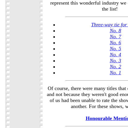
represent this wonderful industry we 
the list!
Three-way tie for
No. 8
No. 7
No. 6
No. 5
No. 4
No. 3
No. 2
No. 1
Of course, there were many titles that d
and not because they weren't good eno
of us had been unable to rate the sho
another. For these shows, w
Honourable Menti