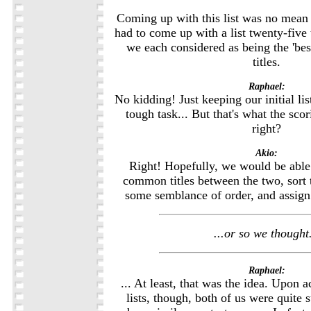
Coming up with this list was no mean fe
had to come up with a list twenty-five 
we each considered as being the 'bes
titles.
Raphael:
No kidding! Just keeping our initial lis
tough task... But that's what the sco
right?
Akio:
Right! Hopefully, we would be able t
common titles between the two, sort t
some semblance of order, and assign e
...or so we thought.
Raphael:
... At least, that was the idea. Upon a
lists, though, both of us were quite s