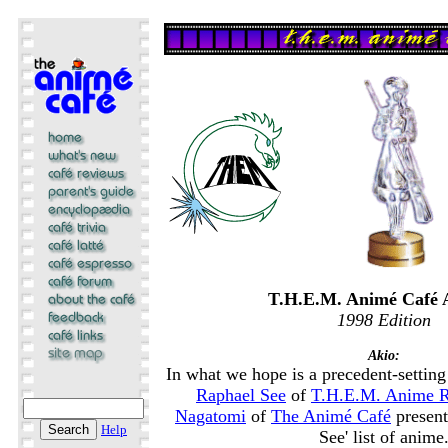
T.H.E.M. Animé Café 
1998 Edition
Akio:
In what we hope is a precedent-setting 
Raphael See
of
T.H.E.M. Anime 
Nagatomi
of
The Animé Café
present
Help
See' list of anime