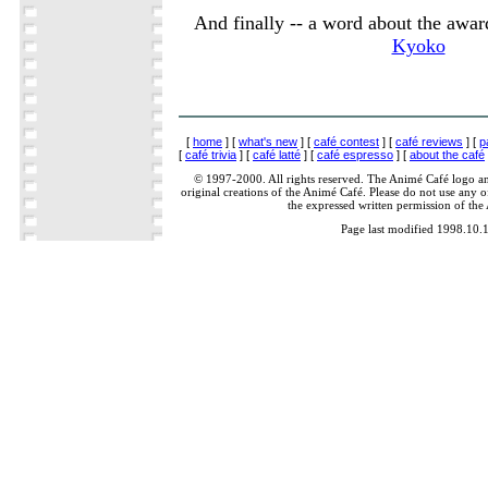
And finally -- a word about the award
Kyoko
[
home
] [
what's new
] [
café contest
] [
café reviews
] [
p
[
café trivia
] [
café latté
] [
café espresso
] [
about the café
© 1997-2000. All rights reserved. The Animé Café logo a
original creations of the Animé Café. Please do not use any of
the expressed written permission of the
Page last modified 1998.10.