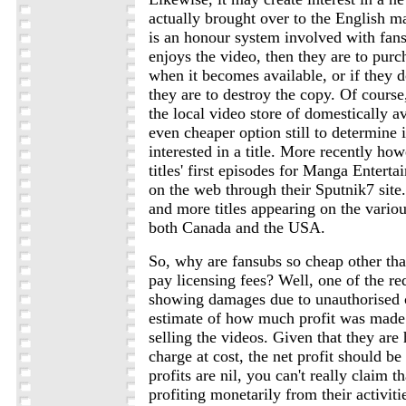
actually brought over to the English m
is an honour system involved with fans
enjoys the video, then they are to purc
when it becomes available, or if they d
they are to destroy the copy. Of course
the local video store of domestically a
even cheaper option still to determine i
interested in a title. More recently ho
titles' first episodes for Manga Enterta
on the web through their Sputnik7 site
and more titles appearing on the variou
both Canada and the USA.
So, why are fansubs so cheap other tha
pay licensing fees? Well, one of the re
showing damages due to unauthorised 
estimate of how much profit was made
selling the videos. Given that they ar
charge at cost, the net profit should be
profits are nil, you can't really claim t
profiting monetarily from their activitie