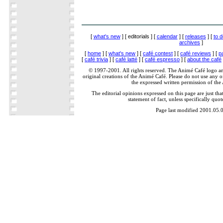
[
what's new
] [ editorials ] [
calendar
] [
releases
] [
to d
archives
]
[
home
] [
what's new
] [
café contest
] [
café reviews
] [
p
[
café trivia
] [
café latté
] [
café espresso
] [
about the café
© 1997-2001. All rights reserved. The Animé Café logo a
original creations of the Animé Café. Please do not use any of
the expressed written permission of the
The editorial opinions expressed on this page are just tha
statement of fact, unless specifically quot
Page last modified 2001.05.