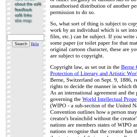
unauthorised distribution of another p
permission to do so.
So, what sort of thing is subject to co
work by an individual which is set int
film, etc.) can be subject. If you writ
some paper (or toilet paper for that ma
Help
original cartoon character, these are y
are subject to copyright.
Copyright law, as set out in the
Berne 
Protection of Literary and Artistic Wor
Berne, Switzerland on Sept. 9, 1886, re
rights to decide the manner in which th
As an international agreement and the 
governing the
World Intellectual Prope
(WIPO - a sub-section of the United Na
Convention outlines how a person may
creator's brainchild without the creator
nations are members states of WIPO a
nations recognise that the creator has t