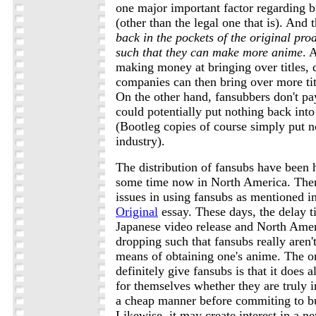
one major important factor regarding bu
(other than the legal one that is). And t
back in the pockets of the original pr
such that they can make more anime
. 
making money at bringing over titles,
companies can then bring over more titl
On the other hand, fansubbers don't pa
could potentially put nothing back into
(Bootleg copies of course simply put n
industry).
The distribution of fansubs have been 
some time now in North America. Ther
issues in using fansubs as mentioned i
Original
essay. These days, the delay 
Japanese video release and North Amer
dropping such that fansubs really aren'
means of obtaining one's anime. The o
definitely give fansubs is that it does 
for themselves whether they are truly in
a cheap manner before commiting to buy
Likewise, it may create interest in a new