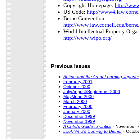
Copyright Homepage:
http://ww
US Code:
http://www4.law.cornel
Berne Convention:
http://www.law.cornell.edu/bern
World Intellectual Property Organ
http://www.wipo.org/
Previous Issues
Anime and the Art of Learning Japane
February 2001
October 2000
July/August/September 2000
May/June 2000
March 2000
February 2000
January 2000
December 1999
November 1999
A Critic's Guide to Critics
- November 7
Look Who's Coming to Dinner
- Octob