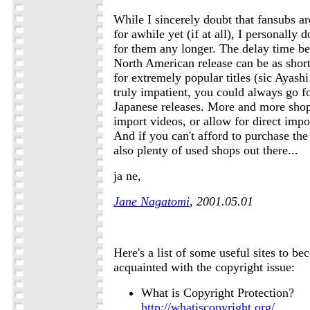
While I sincerely doubt that fansubs ar
for awhile yet (if at all), I personally
for them any longer. The delay time b
North American release can be as short 
for extremely popular titles (sic Ayash
truly impatient, you could always go fo
Japanese releases. More and more shops
import videos, or allow for direct impo
And if you can't afford to purchase the
also plenty of used shops out there...
ja ne,
Jane Nagatomi
, 2001.05.01
Here's a list of some useful sites to be
acquainted with the copyright issue:
What is Copyright Protection?
http://whatiscopyright.org/