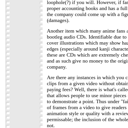
loophole(?) if you will. However, if f
proper accounting books and has a full 
the company could come up with a figu
(damages).
Another item which many anime fans a
bootleg audio CDs. Identifiable due to 
cover illustrations which may show ha
edges (especially around kanji character
these are CDs which are extremely che
and as such give no money to the origi
company.
Are there any instances in which you 
clips from a given video without obtai
paying fees? Well, there is what's call
that allows people to use minor pieces 
to demonstrate a point. Thus under "fai
of frames from a video to give readers 
animation style or quality with a revi
permissable; the inclusion of the whol
not.