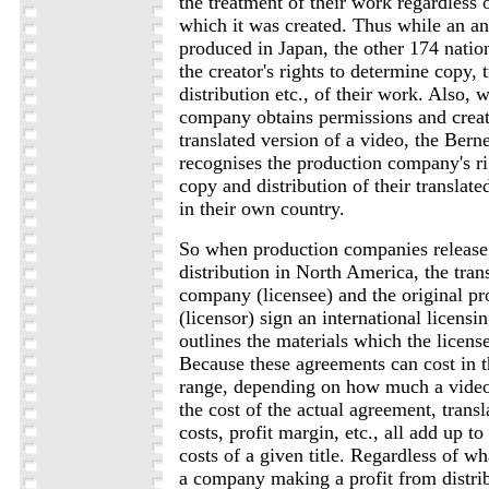
the treatment of their work regardless 
which it was created. Thus while an an
produced in Japan, the other 174 nati
the creator's rights to determine copy, 
distribution etc., of their work. Also,
company obtains permissions and creat
translated version of a video, the Ber
recognises the production company's ri
copy and distribution of their translate
in their own country.
So when production companies release 
distribution in North America, the tran
company (licensee) and the original p
(licensor) sign an international licens
outlines the materials which the license
Because these agreements can cost in t
range, depending on how much a video 
the cost of the actual agreement, trans
costs, profit margin, etc., all add up t
costs of a given title. Regardless of w
a company making a profit from distrib