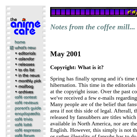
Notes from the coffee mill...
May 2001
Copyright: What is it?
Spring has finally sprung and it's time
hibernation. This time in the editorials
at the copyright issue. Over the past c
we've received a few e-mails regarding 
Many people are of the belief that fans
area if not this side of legal. Afterall, t
released by fansubbers are titles whic
available in North America, nor are the
English. However, this simply is not th
or rather illegality of fansubs has to do