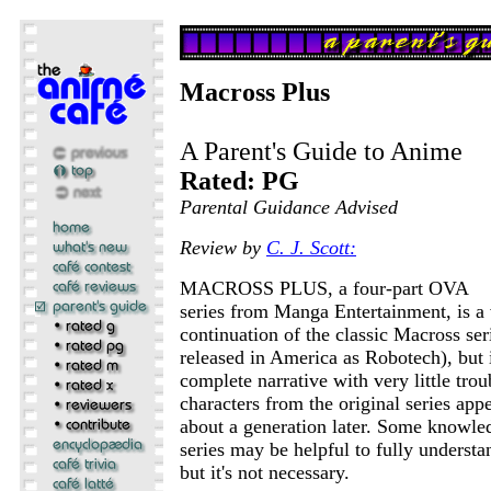
Macross Plus
A Parent's Guide to Anime
Rated: PG
Parental Guidance Advised
Review by
C. J. Scott:
MACROSS PLUS, a four-part OVA
series from Manga Entertainment, is a
continuation of the classic Macross seri
released in America as Robotech), but i
complete narrative with very little tro
characters from the original series appe
about a generation later. Some knowled
series may be helpful to fully understa
but it's not necessary.