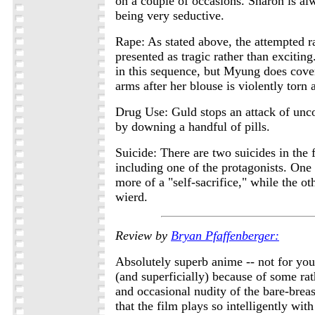
on a couple of occasions. Sharon is al
being very seductive.
Rape: As stated above, the attempted 
presented as tragic rather than exciting
in this sequence, but Myung does cover
arms after her blouse is violently torn
Drug Use: Guld stops an attack of unco
by downing a handful of pills.
Suicide: There are two suicides in the 
including one of the protagonists. One (
more of a "self-sacrifice," while the oth
wierd.
Review by
Bryan Pfaffenberger:
Absolutely superb anime -- not for you
(and superficially) because of some ra
and occasional nudity of the bare-breast
that the film plays so intelligently with