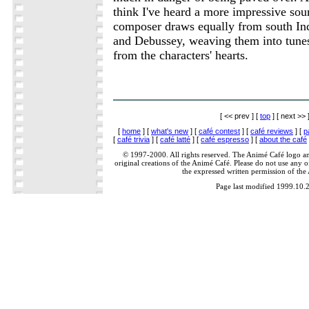
think I've heard a more impressive sou
composer draws equally from south Ind
and Debussey, weaving them into tunes
from the characters' hearts.
[ << prev ] [
top
] [ next >> 
[
home
] [
what's new
] [
café contest
] [
café reviews
] [
p
[
café trivia
] [
café latté
] [
café espresso
] [
about the café
© 1997-2000. All rights reserved. The Animé Café logo a
original creations of the Animé Café. Please do not use any of
the expressed written permission of the
Page last modified 1999.10.