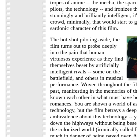
tropes of anime -- the mecha, the space
pilots, the technology -- and ironizes t
stunningly and brilliantly intelligent; i
crowd, minimally, that would start to 
sardonic character of this film.
The hot-shot piloting aside, the
film turns out to probe deeply
into the pain that human
virtuosos experience as they find
themselves beset by artificially
intelligent rivals -- some on the
battlefield, and others in musical
performance. Woven throughout the fil
past, manifesting in the memories of t
known each other in what must have be
romances. You are shown a world of as
technology, but the film betrays a dee
ambivalence about this technology -- y
down the highways without being beset
the colonized world (ironically called
much in danger of being paved over. A