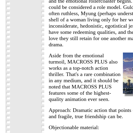
and the emotional rollercoaster begins.
could be considered a role model. Guld
often ruthless, Myung (perhaps underst
shell of a woman living only for her w
inconsiderate, hedonistic, egotistical j
have some redeeming qualities, and the
love they still retain for one another m
drama.
Aside from the emotional
turmoil, MACROSS PLUS also
works as a top-notch action
thriller. That's a rare combination
in any medium, and it should be
noted that MACROSS PLUS
features some of the highest-
quality animation ever seen.
Approach: Dramatic action that points
and fragile, true friendship can be.
Objectionable material: