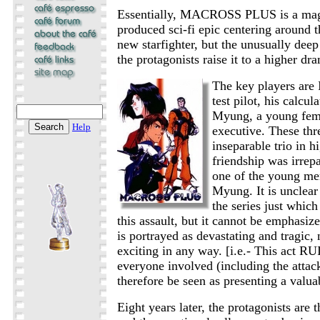
Essentially, MACROSS PLUS is a magn
produced sci-fi epic centering around 
new starfighter, but the unusually deep
the protagonists raise it to a higher dr
The key players are 
test pilot, his calcul
Myung, a young fema
Help
executive. These thr
inseparable trio in h
friendship was irrep
one of the young me
Myung. It is unclear 
the series just whic
this assault, but it cannot be emphasize
is portrayed as devastating and tragic, 
exciting in any way. [i.e.- This act RU
everyone involved (including the attac
therefore be seen as presenting a valua
Eight years later, the protagonists are t