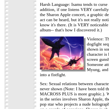
Harsh Language: Isamu tends to curse 
addition, if one listens VERY carefull
the Sharon Apple concert, a graphic de
act can be heard, but it's not really no
know it's there. (It is VERY noticeable
album-- that's how I discovered it.)
Violence: Th
dogfight seq
shown in so
character is 
screen gunsh
Someone att
Myung, and 
into a fistfight.
Sex: Sexual relations between characte
never shown (Note: I have been told t
MACROSS PLUS is more graphic.). Wh
in the series involves Sharon Apple, t
pop star who projects a nude holograph