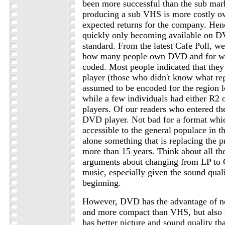
been more successful than the sub mark
producing a sub VHS is more costly ov
expected returns for the company. Henc
quickly only becoming available on D
standard. From the latest Cafe Poll, w
how many people own DVD and for wh
coded. Most people indicated that they
player (those who didn't know what re
assumed to be encoded for the region lo
while a few individuals had either R2 
players. Of our readers who entered th
DVD player. Not bad for a format whi
accessible to the general populace in th
alone something that is replacing the p
more than 15 years. Think about all t
arguments about changing from LP to 
music, especially given the sound quali
beginning.
However, DVD has the advantage of no
and more compact than VHS, but also (
has better picture and sound quality 