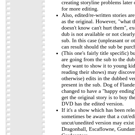
creating storyline problems later 
for more editing.
Also, edited/re-written stories ar
as the original. However, "what 
doesn't know can't hurt them", e
dub is not available or not clearly
sub. In this case (unpleasant or o
can result should the sub be purc
(This one's fairly title specific) 
are going from the sub to the dub
they want to show it to young kids
reading their shows) may discove
otherwise) edits in the dubbed ve
present in the sub. Dog of Flande
changed to have a "happy ending
get the original story is to buy t
DVD has the edited version.
If it's a show which has been re
sometimes be aware that a cut/ed
uncut/unedited version may exist f
Dragonball, Escaflowne, Gunda