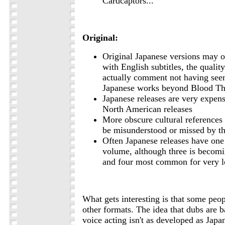
Cardcaptors...
Original:
Original Japanese versions may o
with English subtitles, the quality
actually comment not having see
Japanese works beyond Blood Th
Japanese releases are very expen
North American releases
More obscure cultural references
be misunderstood or missed by t
Often Japanese releases have one
volume, although three is beco
and four most common for very l
What gets interesting is that some peop
other formats. The idea that dubs are 
voice acting isn't as developed as Japan