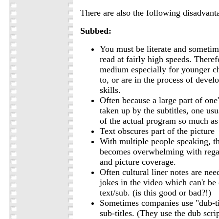
There are also the following disadvant
Subbed:
You must be literate and sometim
read at fairly high speeds. Therefo
medium especially for younger c
to, or are in the process of devel
skills.
Often because a large part of one'
taken up by the subtitles, one usu
of the actual program so much as
Text obscures part of the picture
With multiple people speaking, t
becomes overwhelming with rega
and picture coverage.
Often cultural liner notes are nee
jokes in the video which can't be
text/sub. (is this good or bad?!)
Sometimes companies use "dub-tit
sub-titles. (They use the dub scri