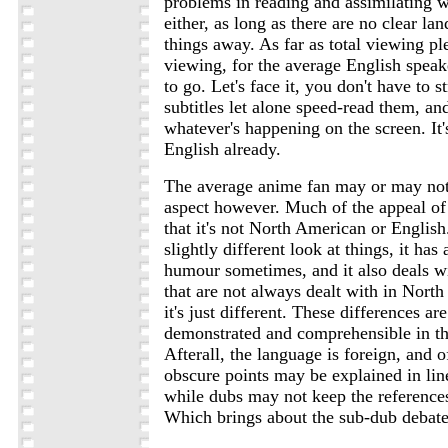
problems in reading and assimilating wh
either, as long as there are no clear la
things away. As far as total viewing pl
viewing, for the average English speak
to go. Let's face it, you don't have to s
subtitles let alone speed-read them, and
whatever's happening on the screen. It's
English already.
The average anime fan may or may not 
aspect however. Much of the appeal of
that it's not North American or English. 
slightly different look at things, it has 
humour sometimes, and it also deals wi
that are not always dealt with in Nort
it's just different. These differences ar
demonstrated and comprehensible in th
Afterall, the language is foreign, and o
obscure points may be explained in line
while dubs may not keep the references
Which brings about the sub-dub debate