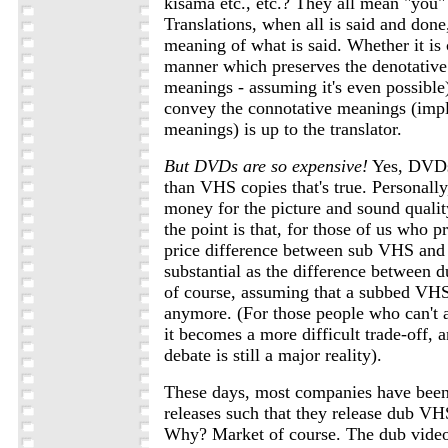
kisama etc., etc.? They all mean "you" 
Translations, when all is said and done
meaning of what is said. Whether it is
manner which preserves the denotative 
meanings - assuming it's even possible)
convey the connotative meanings (impl
meanings) is up to the translator.
But DVDs are so expensive!
Yes, DVDs
than VHS copies that's true. Personally,
money for the picture and sound quali
the point is that, for those of us who p
price difference between sub VHS and 
substantial as the difference between 
of course, assuming that a subbed VHS
anymore. (For those people who can't a
it becomes a more difficult trade-off, 
debate is still a major reality).
These days, most companies have been
releases such that they release dub V
Why? Market of course. The dub video