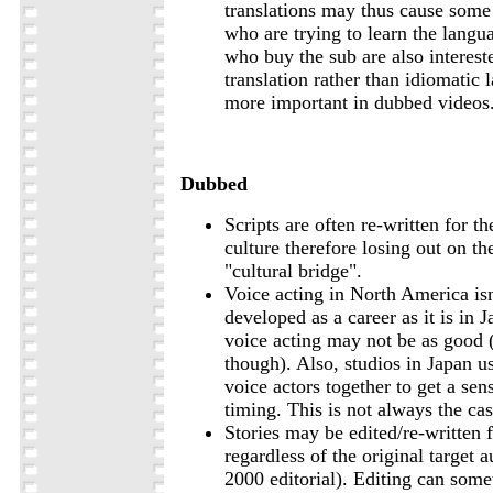
translations may thus cause some
who are trying to learn the lang
who buy the sub are also interest
translation rather than idiomatic
more important in dubbed videos
Dubbed
Scripts are often re-written for th
culture therefore losing out on th
"cultural bridge".
Voice acting in North America isn
developed as a career as it is in J
voice acting may not be as good (
though). Also, studios in Japan us
voice actors together to get a sen
timing. This is not always the ca
Stories may be edited/re-written f
regardless of the original target 
2000 editorial). Editing can some