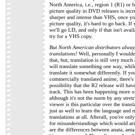
North America, i.e., region 1 (R1) or 
picture quality in DVD releases is inc
sharper and intense than VHS, once y
picture quality, it's hard to go back. I
we'll go LD, and only if that isn't avai
try for a VHS copy.
But North American distributors alway
translations!
Well, personally I wouldn'
that, but, translation is still very muc
will translate something one way, whil
translate it somewhat differently. If you
commercially translated anime, there's
possibility that the R2 release will hav
track. This has been happening more of
although it's not the norm by any stretc
viewer is this particular over the transl
just as well to learn the language and n
translations at all. Afterall, you've onl
for misunderstandings which would ari
are the differences between anata, anta