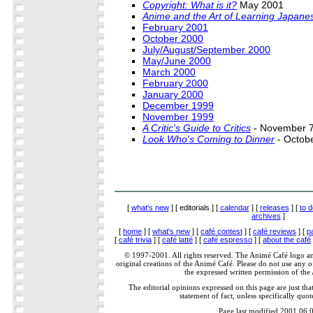
Copyright: What is it?
May 2001
Anime and the Art of Learning Japane
February 2001
October 2000
July/August/September 2000
May/June 2000
March 2000
February 2000
January 2000
December 1999
November 1999
A Critic's Guide to Critics
- November 7
Look Who's Coming to Dinner
- Octob
[
what's new
] [ editorials ] [
calendar
] [
releases
] [
to d
archives
]
[
home
] [
what's new
] [
café contest
] [
café reviews
] [
p
[
café trivia
] [
café latté
] [
café espresso
] [
about the café
© 1997-2001. All rights reserved. The Animé Café logo a
original creations of the Animé Café. Please do not use any of
the expressed written permission of the
The editorial opinions expressed on this page are just tha
statement of fact, unless specifically quot
Page last modified 2001.06.