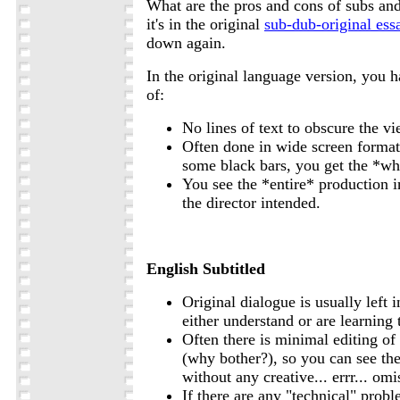
What are the pros and cons of subs an
it's in the original
sub-dub-original ess
down again.
In the original language version, you 
of:
No lines of text to obscure the vi
Often done in wide screen format
some black bars, you get the *wh
You see the *entire* production 
the director intended.
English Subtitled
Original dialogue is usually left i
either understand or are learning
Often there is minimal editing of 
(why bother?), so you can see t
without any creative... errr... omi
If there are any "technical" probl