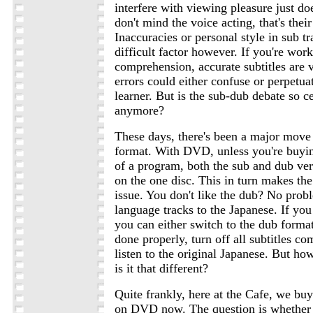
interfere with viewing pleasure just do
don't mind the voice acting, that's their
Inaccuracies or personal style in sub tr
difficult factor however. If you're wo
comprehension, accurate subtitles are 
errors could either confuse or perpetuat
learner. But is the sub-dub debate so c
anymore?
These days, there's been a major mov
format. With DVD, unless you're buyin
of a program, both the sub and dub ver
on the one disc. This in turn makes th
issue. You don't like the dub? No probl
language tracks to the Japanese. If you 
you can either switch to the dub format,
done properly, turn off all subtitles co
listen to the original Japanese. But h
is it that different?
Quite frankly, here at the Cafe, we bu
on DVD now. The question is whether i