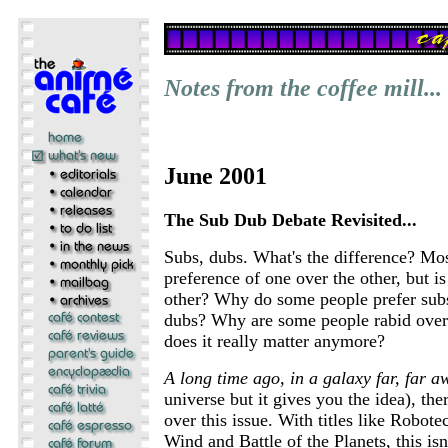
Notes from the coffee mill...
June 2001
The Sub Dub Debate Revisited...
Subs, dubs. What's the difference? Mo
preference of one over the other, but is
other? Why do some people prefer subs
dubs? Why are some people rabid over
does it really matter anymore?
A long time ago, in a galaxy far, far aw
universe but it gives you the idea), the
over this issue. With titles like Robote
Wind and Battle of the Planets, this isn'