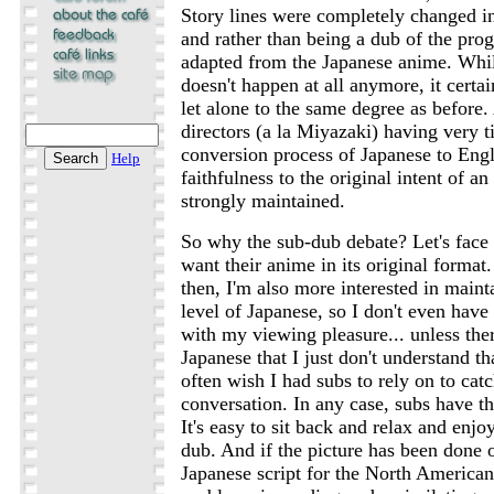
Story lines were completely changed in
and rather than being a dub of the prog
adapted from the Japanese anime. While
doesn't happen at all anymore, it certa
let alone to the same degree as before
directors (a la Miyazaki) having very t
conversion process of Japanese to Engl
Help
faithfulness to the original intent of 
strongly maintained.
So why the sub-dub debate? Let's face 
want their anime in its original format
then, I'm also more interested in main
level of Japanese, so I don't even have 
with my viewing pleasure... unless the
Japanese that I just don't understand tha
often wish I had subs to rely on to catc
conversation. In any case, subs have th
It's easy to sit back and relax and enjo
dub. And if the picture has been done 
Japanese script for the North American