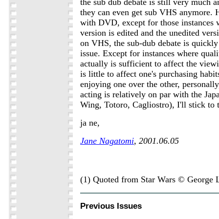
the sub dub debate is still very much 
they can even get sub VHS anymore. H
with DVD, except for those instances
version is edited and the unedited versi
on VHS, the sub-dub debate is quickly
issue. Except for instances where quali
actually is sufficient to affect the vie
is little to affect one's purchasing habit
enjoying one over the other, personally
acting is relatively on par with the J
Wing, Totoro, Cagliostro), I'll stick to
ja ne,
Jane Nagatomi
, 2001.06.05
(1) Quoted from Star Wars © George 
Previous Issues