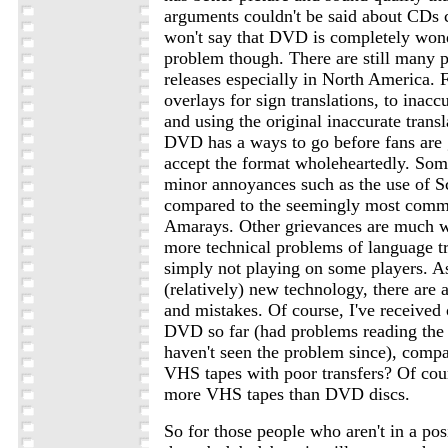
arguments couldn't be said about CDs 
won't say that DVD is completely won
problem though. There are still many
releases especially in North America. 
overlays for sign translations, to inaccu
and using the original inaccurate transla
DVD has a ways to go before fans are g
accept the format wholeheartedly. Som
minor annoyances such as the use of
compared to the seemingly most comm
Amarays. Other grievances are much wo
more technical problems of language t
simply not playing on some players. A
(relatively) new technology, there are
and mistakes. Of course, I've received
DVD so far (had problems reading the d
haven't seen the problem since), com
VHS tapes with poor transfers? Of co
more VHS tapes than DVD discs.
So for those people who aren't in a po