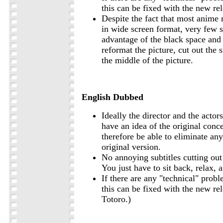
this can be fixed with the new rel
Despite the fact that most anime 
in wide screen format, very few 
advantage of the black space and
reformat the picture, cut out the s
the middle of the picture.
English Dubbed
Ideally the director and the actor
have an idea of the original con
therefore be able to eliminate an
original version.
No annoying subtitles cutting out 
You just have to sit back, relax, 
If there are any "technical" probl
this can be fixed with the new re
Totoro.)